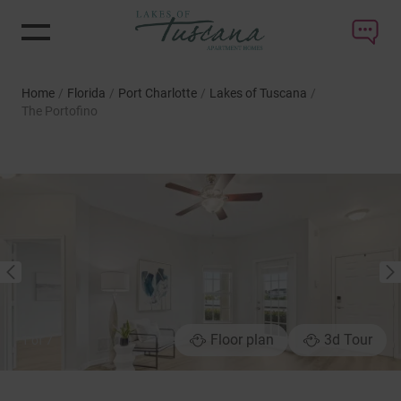
Home
/
Florida
/
Port Charlotte
/
Lakes of Tuscana
/
The Portofino
NEXT
PREVIOUS
Floor plan
3d Tour
1
of
7