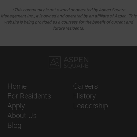
*This community is not owned or operated by Aspen Square
Management Inc., it is owned and operated by an affiliate of Aspen. This
website is being provided as a courtesy for the benefit of current and
future residents.
Home
Careers
For Residents
History
Apply
Leadership
About Us
Blog