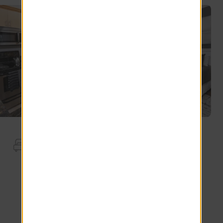
Apartment Features
Crown Moldings
Full Size Washer Dryer
Preserve View
USB Outlet
Wood Style Floor
Smart Thermostat