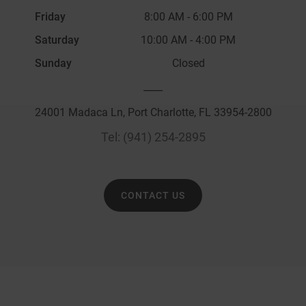
Friday
8:00 AM
-
6:00 PM
Saturday
10:00 AM
-
4:00 PM
Sunday
Closed
____
24001 Madaca Ln, Port Charlotte, FL 33954-2800
Tel:
(941) 254-2895
CONTACT US