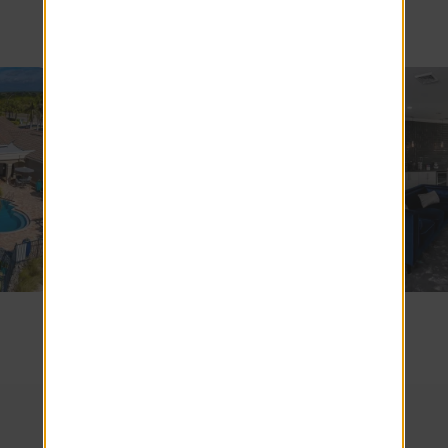
Apartments
SEE COMMUNITY