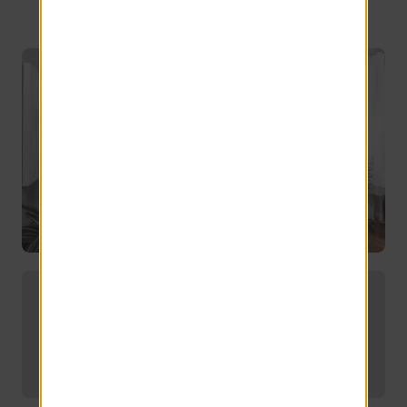
Embrace upscale living in Port
Charlotte