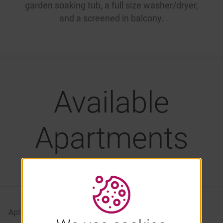
garden soaking tub, a full size washer/dryer,
and a screened in balcony.
Available
Apartments
LIST VIEW
PROPERTY MAP
Apt#
Starting At
Availability