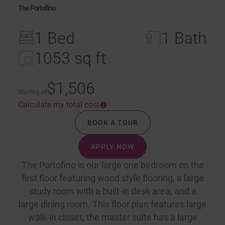
The Portofino
1 Bed
1 Bath
1053 sq ft
$1,506
Starting at
Calculate my total cost
BOOK A TOUR
APPLY NOW
The Portofino is our large one bedroom on the
first floor featuring wood style flooring, a large
study room with a built-in desk area, and a
large dining room. This floor plan features large
walk-in closet, the master suite has a large