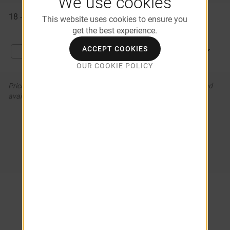
We use cookies
Available
18 - 104
$1,506
09/16/2026
Apartments
This website uses cookies to ensure you
get the best experience.
ACCEPT COOKIES
APPLY NOW
Compare
OUR COOKIE POLICY
Prices and special offers valid for new residents only. Pricing and
availability subject to change. *Additional Fees May Apply
COMPARE APARTMENTS (0)