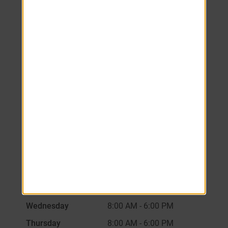
We look forward to
welcoming you home!
Schedule your tour
today.
Monday
8:00 AM
-
6:00 PM
Tuesday
8:00 AM
-
6:00 PM
Wednesday
8:00 AM
-
6:00 PM
Thursday
8:00 AM
-
6:00 PM