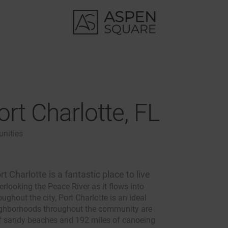
rt Charlotte, FL
nities
rt Charlotte is a fantastic place to live
erlooking the Peace River as it flows into
ghout the city, Port Charlotte is an ideal
eighborhoods throughout the community are
 of sandy beaches and 192 miles of canoeing