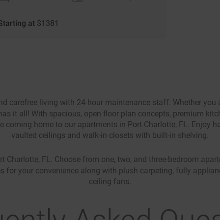
Starting at
$
1381
d carefree living with 24-hour maintenance staff. Whether you a
as it all! With spacious, open floor plan concepts, premium kitch
ove coming home to our apartments in Port Charlotte, FL. Enjoy ha
vaulted ceilings and walk-in closets with built-in shelving.
t Charlotte, FL. Choose from one, two, and three-bedroom apartme
s for your convenience along with plush carpeting, fully applian
ceiling fans.