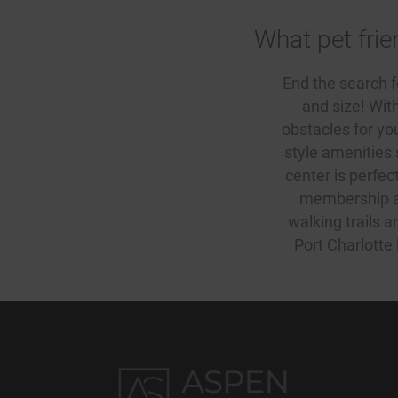
What pet frie
End the search 
and size! Wit
obstacles for your
style amenities
center is perfec
membership aga
walking trails 
Port Charlotte 