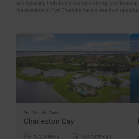
and kayaking trails in the county, a strong local baseball
the residents of Port Charlotte have a wealth of opportun
Port Charlotte, Florida
Charleston Cay
1, 2, 3 Beds
730-1229
sq ft