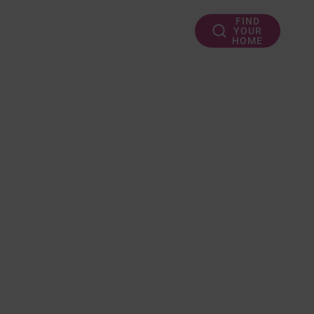
FIND
YOUR
HOME