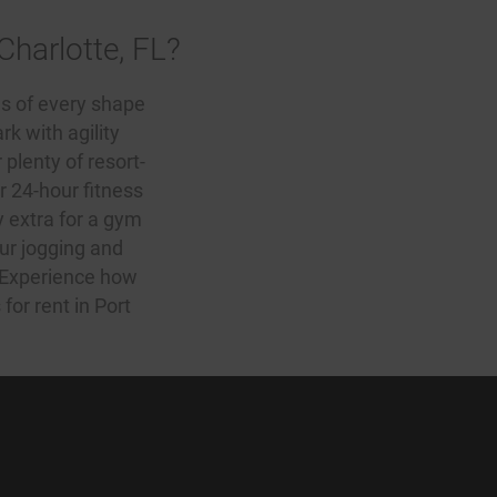
Charlotte, FL?
s of every shape
k with agility
r plenty of resort-
 24-hour fitness
y extra for a gym
our jogging and
. Experience how
for rent in Port