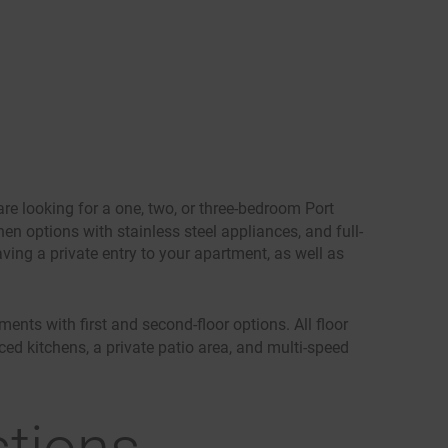
re looking for a one, two, or three-bedroom Port
en options with stainless steel appliances, and full-
ving a private entry to your apartment, as well as
nts with first and second-floor options. All floor
ced kitchens, a private patio area, and multi-speed