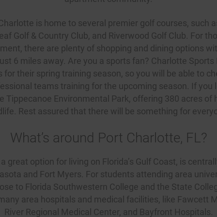
 Charlotte is home to several premier golf courses, such 
eaf Golf & Country Club, and
Riverwood Golf Club
. For th
ment, there are plenty of shopping and dining options wi
ust 6 miles away. Are you a sports fan? Charlotte Sports 
or their spring training season, so you will be able to c
essional teams training for the upcoming season. If you 
 the Tippecanoe Environmental Park, offering 380 acres of h
dlife. Rest assured that there will be something for every
What’s around Port Charlotte, FL?
a great option for living on Florida’s Gulf Coast, is centrall
sota and Fort Myers. For students attending area univer
lose to Florida Southwestern College and the State College 
 many area hospitals and medical facilities, like Fawcett
River Regional Medical Center, and Bayfront Hospitals.