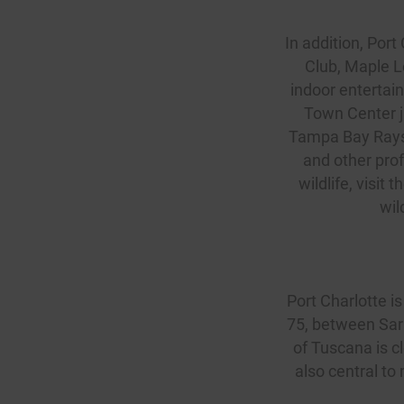
In addition, Port
Club
, Maple L
indoor entertain
Town Center j
Tampa Bay Rays f
and other prof
wildlife, visit
wil
Port Charlotte is 
75, between Sara
of Tuscana is c
also central to