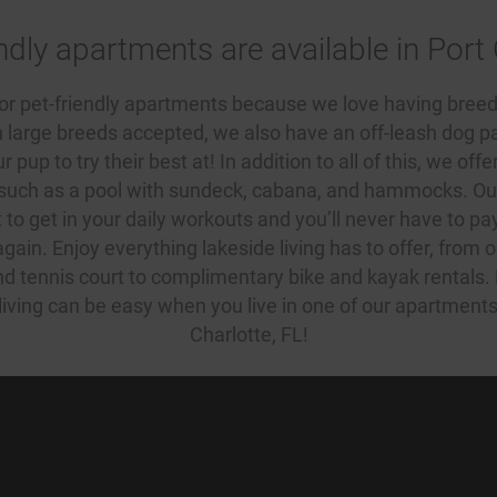
ndly apartments are available in Port 
for
pet-friendly apartments
because we love having breed
h large breeds accepted, we also have an off-leash dog par
 pup to try their best at! In addition to all of this, we offe
 such as a pool with sundeck, cabana, and hammocks. Our
t to get in your daily workouts and you’ll never have to pa
in. Enjoy everything lakeside living has to offer, from 
and tennis court to complimentary bike and kayak rentals
living can be easy when you live in one of our
apartments 
Charlotte, FL
!