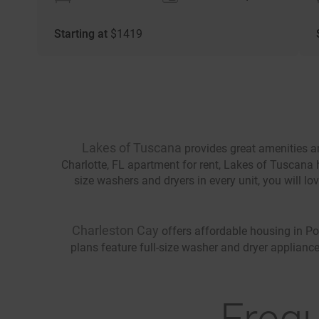
Starting at
$
1419
Lakes of Tuscana
provides great amenities an
Charlotte, FL apartment for rent, Lakes of Tuscana h
size washers and dryers in every unit, you will l
Charleston Cay
offers affordable housing in Por
plans feature full-size washer and dryer appliance