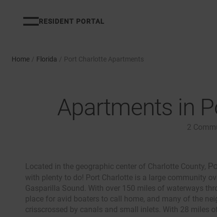
RESIDENT PORTAL
Home
/
Florida
/
Port Charlotte Apartments
Apartments in Po
2
Commu
Po
Located in the geographic center of Charlotte County,
with plenty to do! Port Charlotte is a large community ov
Gasparilla Sound. With over 150 miles of waterways throu
place for avid boaters to call home, and many of the n
crisscrossed by canals and small inlets. With 28 miles