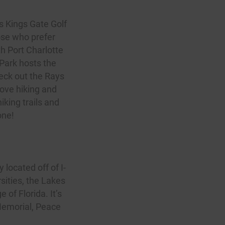
as
Kings Gate Golf
ose who prefer
th Port Charlotte
Park hosts the
heck out the Rays
love hiking and
iking trails and
one!
y located off of I-
sities, the Lakes
of Florida. It’s
 Memorial, Peace