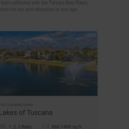
Tampa Bay Rays
 team affiliated with the
,
ities for fun and relaxation at any age.
Port Charlotte, Florida
Lakes of Tuscana
1, 2, 3 Beds
860-1499
sq ft