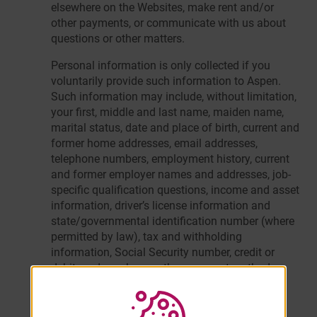
elsewhere on the Websites, make rent and/or
other payments, or communicate with us about
questions or other matters.
Personal information is only collected if you
voluntarily provide such information to Aspen.
Such information may include, without limitation,
your first, middle and last name, maiden name,
marital status, date and place of birth, current and
former home addresses, email addresses,
telephone numbers, employment history, current
and former employer names and addresses, job-
specific qualification questions, income and asset
information, driver’s license information and
state/governmental identification number (where
permitted by law), tax and withholding
information, Social Security number, credit or
debit card number or other payment method,
billing information, emergency contact
information, applicable licenses and
certifications, and other information that is not