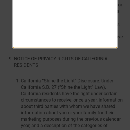
practices to help prevent unauthorized access to – or
use of – your personal information. Such measures
may include shredding, erasing, or making the
personal information unreadable or undecipherable,
or by contracting with a person engaged in the
business of disposing of records containing sensitive
personal information.
NOTICE OF PRIVACY RIGHTS OF CALIFORNIA
RESIDENTS
California “Shine the Light” Disclosure. Under
California S.B. 27 (“Shine the Light” Law),
California residents have the right under certain
circumstances to receive, once a year, information
about third parties with whom we have shared
information about you or your family for their
marketing purposes during the previous calendar
year, and a description of the categories of