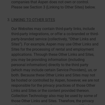
companies that Aspen does not own or control.
Please see Section 3 (Linking to Other Sites) below.
LINKING TO OTHER SITES
Our Websites may contain third-party links, include
third-party integrations, or offer a co-branded or third-
party-branded service (collectively, “Other Links and
Sites”). For example, Aspen may use Other Links and
Sites for the processing of rental and employment
applications. Through these Other Links and Sites,
you may be providing information (including
personal information) directly to the third party
(which may include certain Service Providers), us, or
both. Because these Other Links and Sites may not
be hosted or controlled by Aspen, however, we are not
responsible for the privacy practices of those Other
Links and Sites or the content provided thereon.
Collection Technology also may be used by some of
those Other Links and Sites. Therefore, the privacy