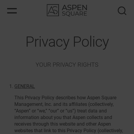
Privacy Policy
YOUR PRIVACY RIGHTS
GENERAL
This Privacy Policy describes how Aspen Square
Management, Inc. and its affiliates (collectively,
“Aspen” or “we,” “our” or “us”) treat data and
information about you that Aspen collects and
receives through this website and other Aspen
websites that link to this Privacy Policy (collectively,