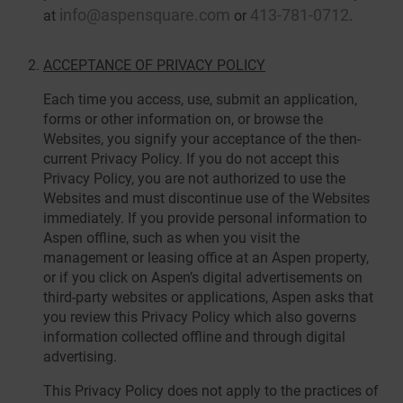
info@aspensquare.com
413-781-0712
at
or
.
ACCEPTANCE OF PRIVACY POLICY
Each time you access, use, submit an application,
forms or other information on, or browse the
Websites, you signify your acceptance of the then-
current Privacy Policy. If you do not accept this
Privacy Policy, you are not authorized to use the
Websites and must discontinue use of the Websites
immediately. If you provide personal information to
Aspen offline, such as when you visit the
management or leasing office at an Aspen property,
or if you click on Aspen’s digital advertisements on
third-party websites or applications, Aspen asks that
you review this Privacy Policy which also governs
information collected offline and through digital
advertising.
This Privacy Policy does not apply to the practices of