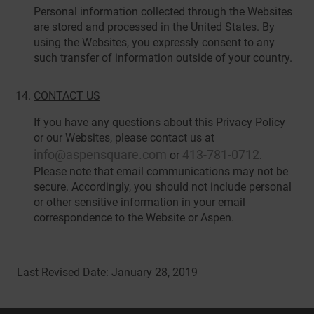
Personal information collected through the Websites
are stored and processed in the United States. By
using the Websites, you expressly consent to any
such transfer of information outside of your country.
CONTACT US
If you have any questions about this Privacy Policy
or our Websites, please contact us at
info@aspensquare.com
413-781-0712
or
.
Please note that email communications may not be
secure. Accordingly, you should not include personal
or other sensitive information in your email
correspondence to the Website or Aspen.
Last Revised Date: January 28, 2019