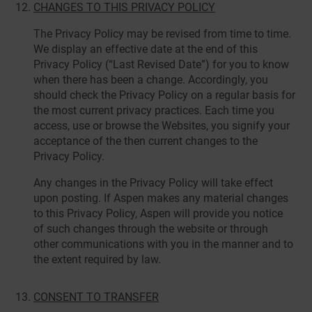
CHANGES TO THIS PRIVACY POLICY
The Privacy Policy may be revised from time to time.
We display an effective date at the end of this
Privacy Policy (“Last Revised Date”) for you to know
when there has been a change. Accordingly, you
should check the Privacy Policy on a regular basis for
the most current privacy practices. Each time you
access, use or browse the Websites, you signify your
acceptance of the then current changes to the
Privacy Policy.
Any changes in the Privacy Policy will take effect
upon posting. If Aspen makes any material changes
to this Privacy Policy, Aspen will provide you notice
of such changes through the website or through
other communications with you in the manner and to
the extent required by law.
CONSENT TO TRANSFER