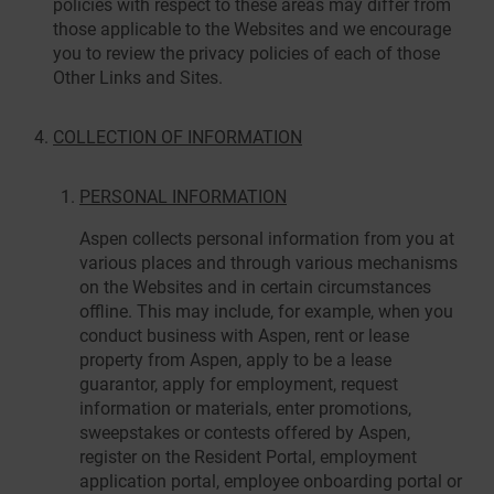
policies with respect to these areas may differ from
those applicable to the Websites and we encourage
you to review the privacy policies of each of those
Other Links and Sites.
COLLECTION OF INFORMATION
PERSONAL INFORMATION
Aspen collects personal information from you at
various places and through various mechanisms
on the Websites and in certain circumstances
offline. This may include, for example, when you
conduct business with Aspen, rent or lease
property from Aspen, apply to be a lease
guarantor, apply for employment, request
information or materials, enter promotions,
sweepstakes or contests offered by Aspen,
register on the Resident Portal, employment
application portal, employee onboarding portal or