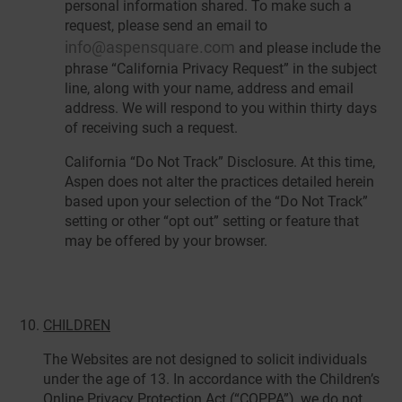
personal information shared. To make such a
request, please send an email to
info@aspensquare.com
and please include the
phrase “California Privacy Request” in the subject
line, along with your name, address and email
address. We will respond to you within thirty days
of receiving such a request.
California “Do Not Track” Disclosure. At this time,
Aspen does not alter the practices detailed herein
based upon your selection of the “Do Not Track”
setting or other “opt out” setting or feature that
may be offered by your browser.
CHILDREN
The Websites are not designed to solicit individuals
under the age of 13. In accordance with the Children’s
Online Privacy Protection Act (“COPPA”), we do not