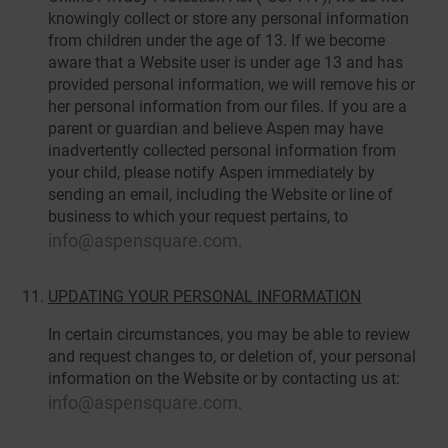
knowingly collect or store any personal information
from children under the age of 13. If we become
aware that a Website user is under age 13 and has
provided personal information, we will remove his or
her personal information from our files. If you are a
parent or guardian and believe Aspen may have
inadvertently collected personal information from
your child, please notify Aspen immediately by
sending an email, including the Website or line of
business to which your request pertains, to
info@aspensquare.com
.
UPDATING YOUR PERSONAL INFORMATION
In certain circumstances, you may be able to review
and request changes to, or deletion of, your personal
information on the Website or by contacting us at:
info@aspensquare.com
.