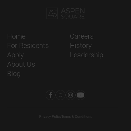
Home
Careers
For Residents
History
Apply
Leadership
About Us
Blog
Privacy Policy
Terms & Conditions