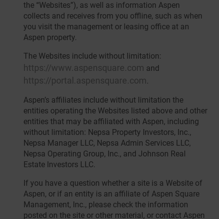
the “Websites”), as well as information Aspen
collects and receives from you offline, such as when
you visit the management or leasing office at an
Aspen property.
The Websites include without limitation:
https://www.aspensquare.com
and
https://portal.aspensquare.com
.
Aspen’s affiliates include without limitation the
entities operating the Websites listed above and other
entities that may be affiliated with Aspen, including
without limitation: Nepsa Property Investors, Inc.,
Nepsa Manager LLC, Nepsa Admin Services LLC,
Nepsa Operating Group, Inc., and Johnson Real
Estate Investors LLC.
If you have a question whether a site is a Website of
Aspen, or if an entity is an affiliate of Aspen Square
Management, Inc., please check the information
posted on the site or other material, or contact Aspen