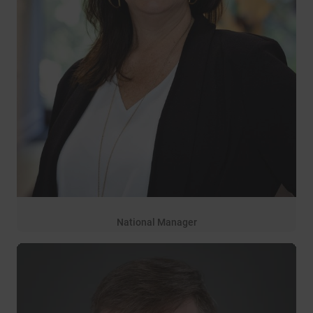
National Manager
17 years of service
Michelle Marquardt