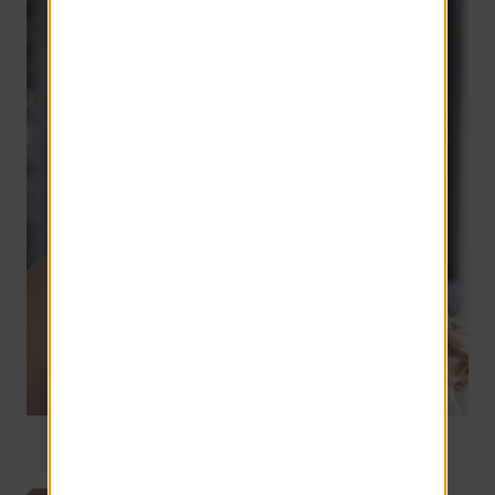
Director of Training
9 years of service
Jeanette Pilcher