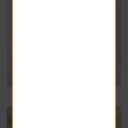
National Operations Manager
9 years of service
Chris Davison