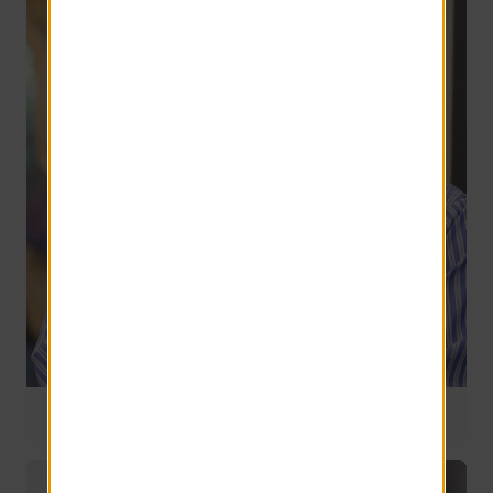
Director of Acquisitions
26 years of service
Greg Cygan