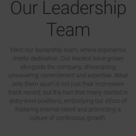
Our Leadership
Team
Meet our leadership team, where experience
meets dedication. Our leaders have grown
alongside the company, showcasing
unwavering commitment and expertise. What
sets them apart is not just their impressive
track record, but the fact that many started in
entry-level positions, embodying our ethos of
fostering internal talent and promoting a
culture of continuous growth.