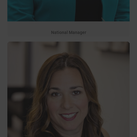
National Manager
3 years of service
Rachel Ramsey