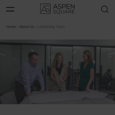
Home
/
About Us
/
Leadership Team