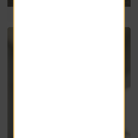
Founder
67 years of service
Harold Grinspoon