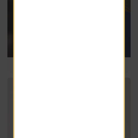
National Manager
7 years of service
Ann Emerson