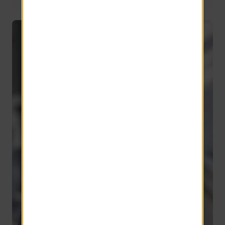
Director of Application Development
11 years of service
Chris Primavera