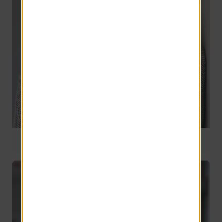
National Operations Supervisor
22 years of service
Jay Louden