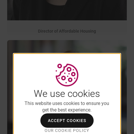
Director of Affordable Housing
27 years of service
Ann Berezin
We use cookies
This website uses cookies to ensure you
get the best experience.
ACCEPT COOKIES
OUR COOKIE POLICY