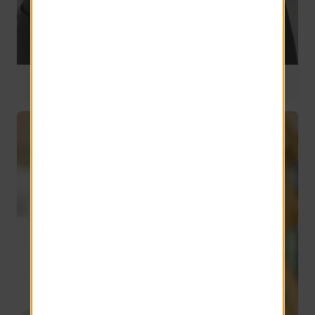
Director of Talent Acquisitions
12 years of service
Christina Lisitano