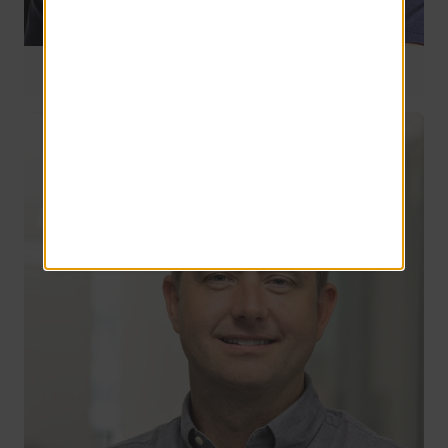
Director of Stabilized Management
33 years of service
Jim Gennari