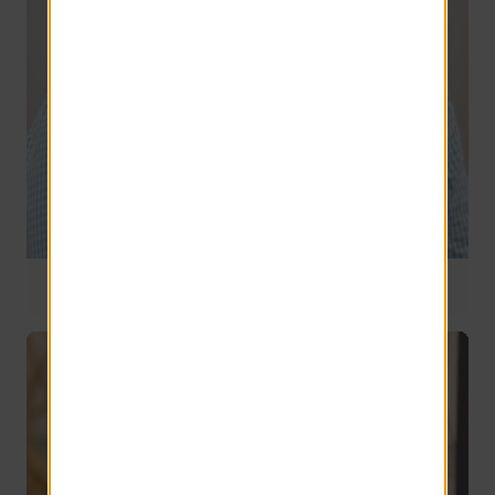
National Operations Manager
5 years of service
Gary Sherlock