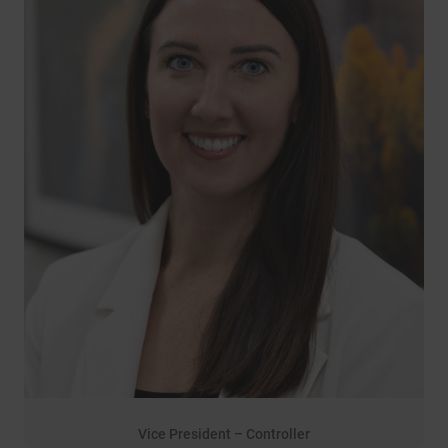
Vice President – Controller
14 years of service