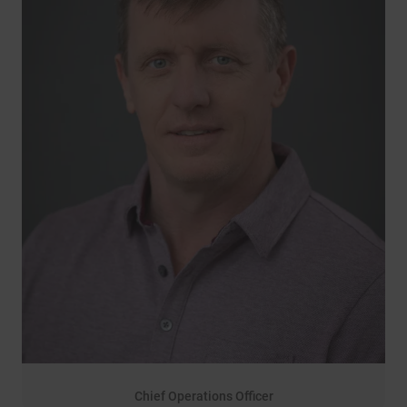
Chief Operations Officer