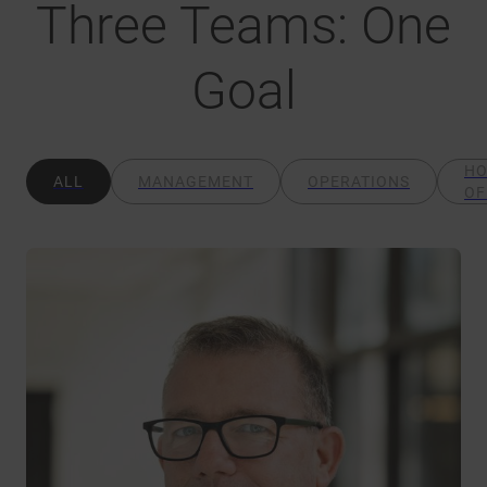
Three Teams: One
Goal
H
ALL
MANAGEMENT
OPERATIONS
OF