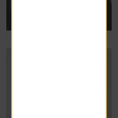
Director of National Design
10 years of service
Donna Witmer