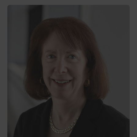
Andrea McRitchie