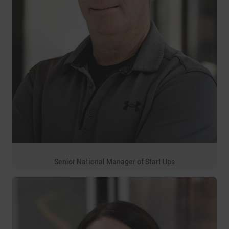
Senior National Manager of Start Ups
32 years of service
Allen Lanclos