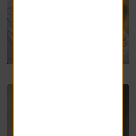
General Counsel
24 years of service
David Chabot