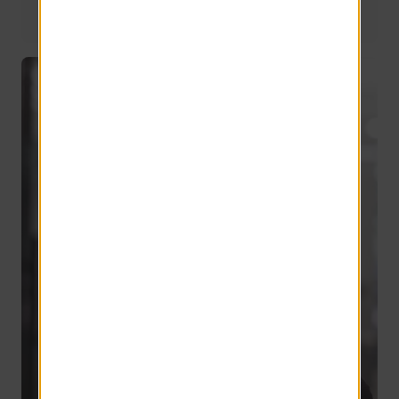
National Operations Manager
24 years of service
Derek Ziegler