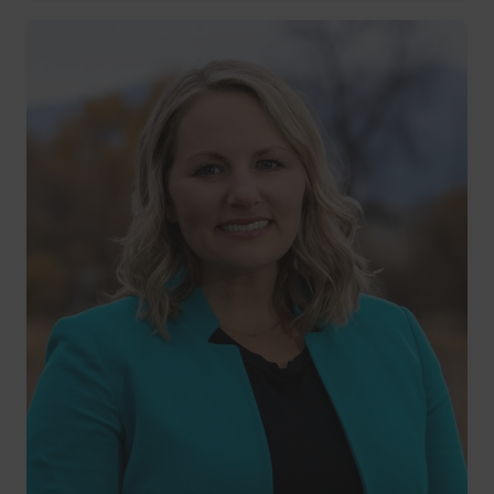
22 years of service
Pat Keane