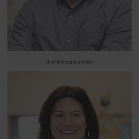
Chief Information Officer
13 years of service
Josh Moon