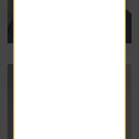
National Operations Manager
12 years of service
Jake Rozelle