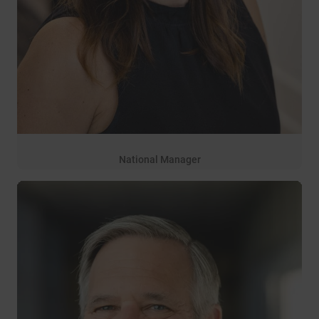
National Manager
27 years of service
Rebecca Sanger