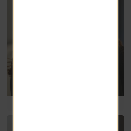
Director of Compliance, Benefits & Payroll
2 years of service
Deborah Orszulak