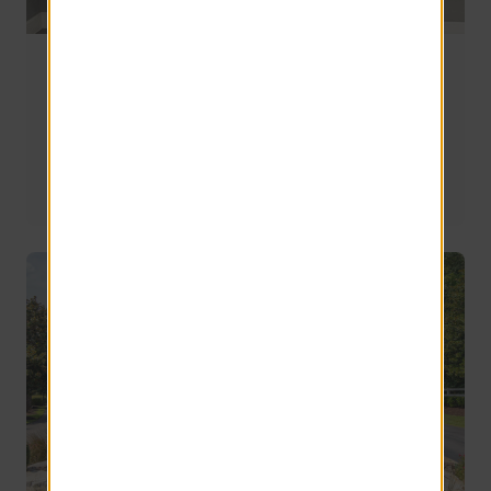
Sedona Peaks Earns Not One, But Two
Prestigious Awards
The Sedona Peaks team has recently earned not one, but 
two awards, reinforcing the community's reputation as 
one of the premier apartment living destinations in the 
area.