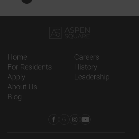
Home
Careers
For Residents
History
Apply
Leadership
About Us
Blog