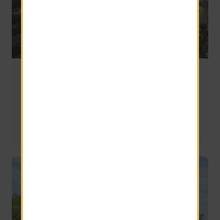
Off-Campus Apartments Near ASU Polytechnic in
Mesa, AZ
Mesa is expansive, and the Polytechnic campus sits in a 
part of the city that feels distinct from Tempe or 
Downtown Phoenix. This guide highlights what to 
expect, what to look for, and how nearby communities 
compare—so you’re not choosing based on a map pin 
alone.