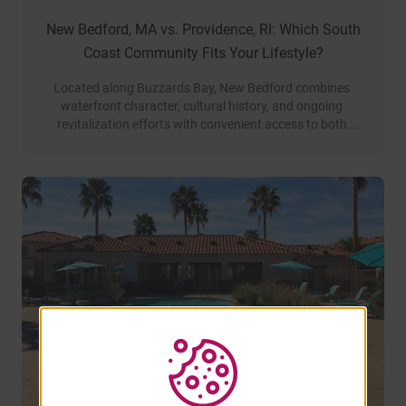
New Bedford, MA vs. Providence, RI: Which South
Coast Community Fits Your Lifestyle?
Located along Buzzards Bay, New Bedford combines 
waterfront character, cultural history, and ongoing 
revitalization efforts with convenient access to both 
Providence and Greater Boston.