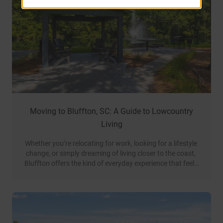
Moving to Bluffton, SC: A Guide to Lowcountry
Living
Whether you’re relocating for work, looking for a lifestyle 
change, or simply dreaming of living closer to the coast, 
Bluffton offers the kind of everyday experience that feels 
like a permanent getaway.