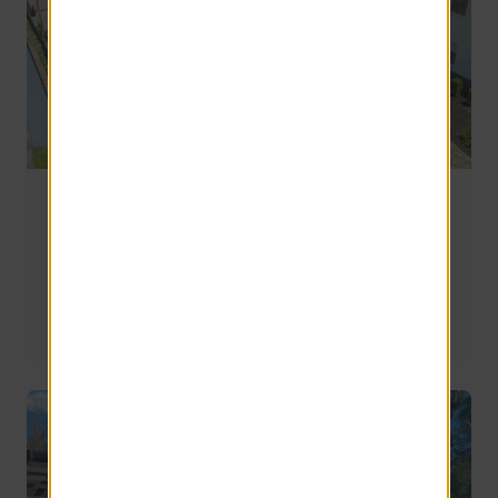
Moving to Gainesville, FL: How to Live Near UF
Without the Stress
Moving to Gainesville, FL? Learn where to live near UF, 
how to avoid traffic, and what to look for in apartments 
for an easier daily routine.