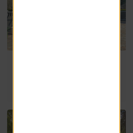
Off-Campus Apartments Near FSU, FAMU, and
TSC: A Tallahassee Student Housing Guide
Finding the right off-campus apartment can feel like a 
compromise. The right community gives you space to 
study, relax, connect with friends, and truly feel at home 
both during and after class.