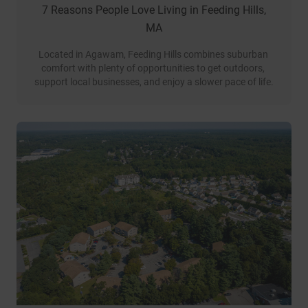
7 Reasons People Love Living in Feeding Hills,
MA
Located in Agawam, Feeding Hills combines suburban 
comfort with plenty of opportunities to get outdoors, 
support local businesses, and enjoy a slower pace of life.