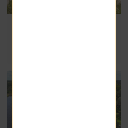
Moving to Lexington, SC: What New Residents
Should Know Before Making the Move
Whether you're relocating for work, looking for a shorter 
commute, or simply searching for a community that 
offers a little more space and a little less stress, here's 
what you should know before moving to Lexington.