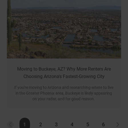
Moving to Buckeye, AZ? Why More Renters Are
Choosing Arizona's Fastest-Growing City
If you're moving to Arizona and researching where to live 
in the Greater Phoenix area, Buckeye is likely appearing 
on your radar, and for good reason. 
1
2
3
4
5
6
PREVIOUS
NEX