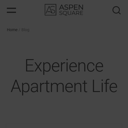
Home
/
Blog
Experience
Apartment Life