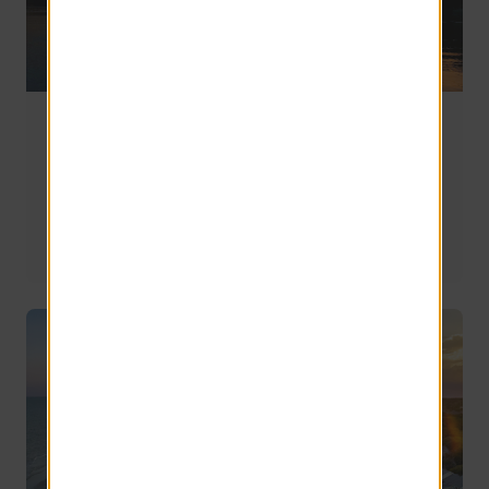
Living on Lake Murray, SC: How to Choose
Between the Lexington and Columbia Sides
Once you've decided you want to live near Lake Murray, 
the next question becomes more complicated: Which side 
of the lake is right for you?