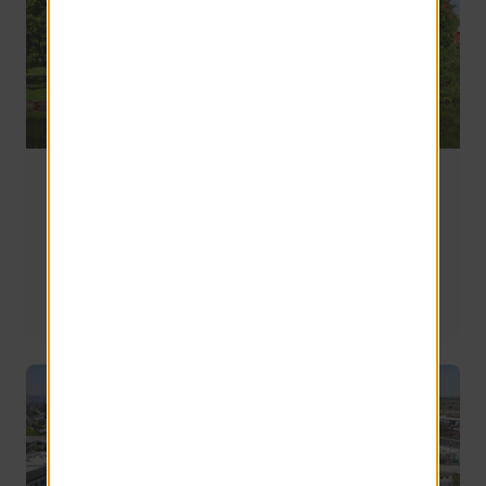
Where Do UMass Amherst Students Live Off
Campus? A Guide to the Best Areas Near Campus
Most UMass Amherst students who live off campus 
choose communities in Amherst and nearby towns like 
Sunderland. The best location depends on your priorities, 
including walkability, commuting preferences, budget, 
and the type of living experience you're looking for.