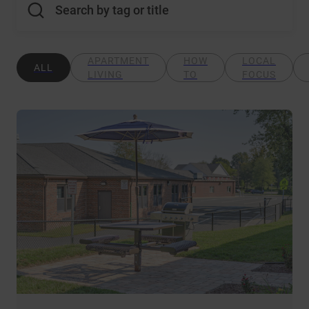
Search by tag or title
APARTMENT
HOW
LOCAL
ALL
LIVING
TO
FOCUS