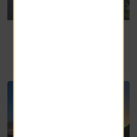
Riverview vs. Brandon vs. Apollo Beach: Where
Should You Live Southeast of Tampa?
If you're planning a move to the southeast side of the 
Tampa metro, you'll likely end up comparing the same 
three communities: Riverview, Brandon, and Apollo 
Beach.