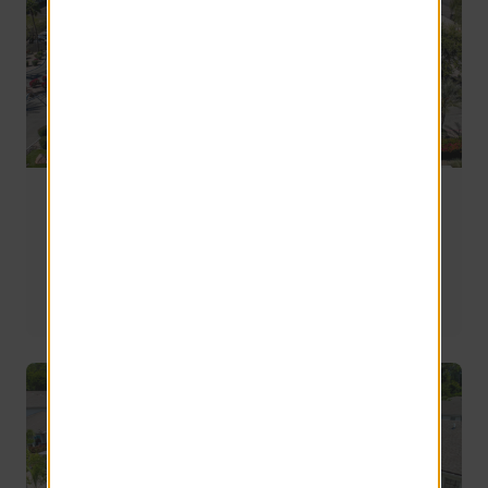
Moving to Mesa, AZ: A Complete Apartment
Guide for 2026
If you’re narrowing down your list of apartments in Mesa 
AZ, these four are a really strong place to start.