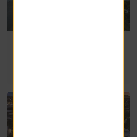
Bluffton vs Hilton Head vs Beaufort: Where
Should You Live in South Carolina’s Lowcountry?
Whether you're relocating for work, downsizing, planning 
for retirement, or simply looking for a change of scenery, 
understanding the strengths and tradeoffs of each area 
can help you make a more confident decision.