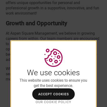
offers unique opportunities for personal and
professional growth in a supportive, innovative, and fun
work environment!
Growth and Opportunity
At Aspen Square Management, we believe in growing
careers from within. Our team members are encouraged
to take on challenges, expand their skills, and seize
opportunities for advancement. Many of our
leaders
began their Aspen journey in entry-level roles and have
advanced their careers to senior positions.
Whether you’re just starting your career or you’re a
We use cookies
seasoned professional, Aspen provides the tools and
mentorship to help you succeed.
This website uses cookies to ensure you
get the best experience.
"Aspen offers the tools to succeed not only
professionally, but personally. Since day one,
ACCEPT COOKIES
I always felt confident that I'll have the
OUR COOKIE POLICY
necessary support for growth opportunities." -