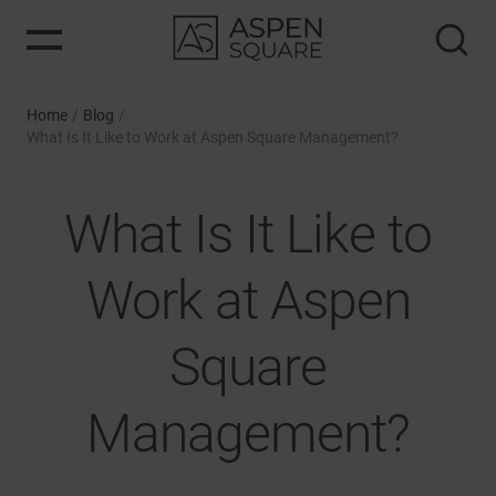
Home
/
Blog
/
What Is It Like to Work at Aspen Square Management?
What Is It Like to
Work at Aspen
Square
Management?