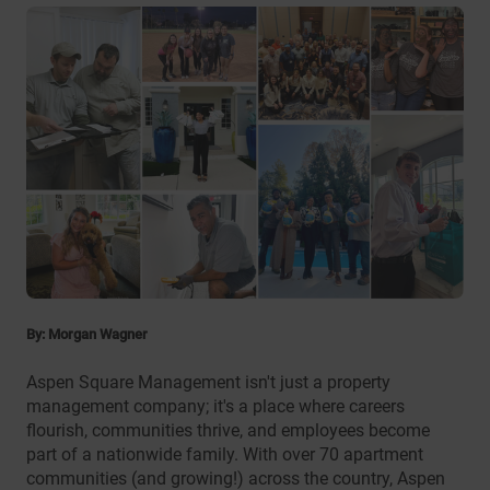
By: Morgan Wagner
Aspen Square Management isn't just a property
management company; it's a place where careers
flourish, communities thrive, and employees become
part of a nationwide family. With over 70 apartment
communities (and growing!) across the country, Aspen