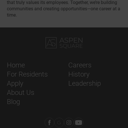
that truly values its employees. Together, we’re building
communities and creating opportunities—one career at a
time.
Home
Careers
For Residents
History
Apply
Leadership
About Us
Blog