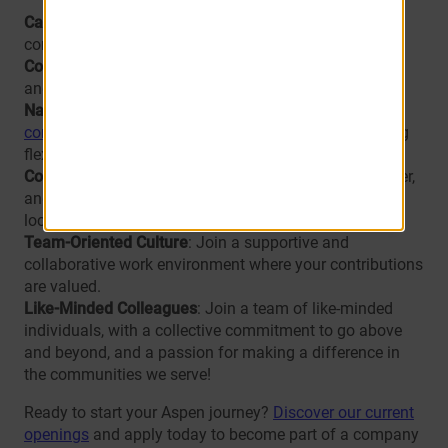
Career Growth
: Opportunities to advance within the
company.
Comprehensive Training
: Industry-leading onboarding
and professional development programs.
Nationwide Presence
: A chance to work at
one of our
communities
across the U.S., and making transitioning
flexible.
Community Impact
: Experience a truly rewarding career,
and make a difference in the lives of our residents and
local communities.
Team-Oriented Culture
: Join a supportive and
collaborative work environment where your contributions
are valued.
Like-Minded Colleagues
: Join a team of like-minded
individuals, with a collective commitment to go above
and beyond, and a passion for making a difference in
the communities we serve!
Ready to start your Aspen journey?
Discover our current
openings
and apply today to become part of a company