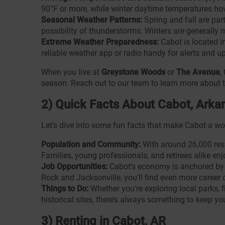
90°F or more, while winter daytime temperatures hov
Seasonal Weather Patterns:
Spring and fall are par
possibility of thunderstorms. Winters are generally 
Extreme Weather Preparedness:
Cabot is located i
reliable weather app or radio handy for alerts and u
When you live at
Greystone Woods
or
The Avenue
,
season. Reach out to our team to learn more about 
2) Quick Facts About Cabot, Arka
Let’s dive into some fun facts that make Cabot a won
Population and Community:
With around 26,000 resi
Families, young professionals, and retirees alike en
Job Opportunities:
Cabot’s economy is anchored by ag
Rock and Jacksonville, you’ll find even more career 
Things to Do:
Whether you’re exploring local parks,
historical sites, there’s always something to keep yo
3) Renting in Cabot, AR