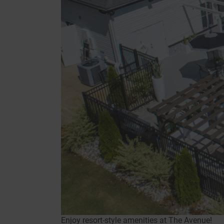
Enjoy resort-style amenities at The Avenue!