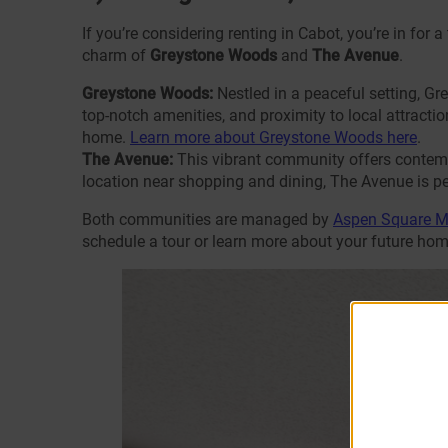
If you’re considering renting in Cabot, you’re in for 
charm of
Greystone Woods
and
The Avenue
.
Greystone Woods:
Nestled in a peaceful setting, G
top-notch amenities, and proximity to local attraction
home.
Learn more about Greystone Woods here
.
The Avenue:
This vibrant community offers contempo
location near shopping and dining, The Avenue is pe
Both communities are managed by
Aspen Square 
schedule a tour or learn more about your future hom