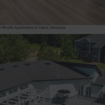
ne Woods Apartments in Cabot, Arkansas