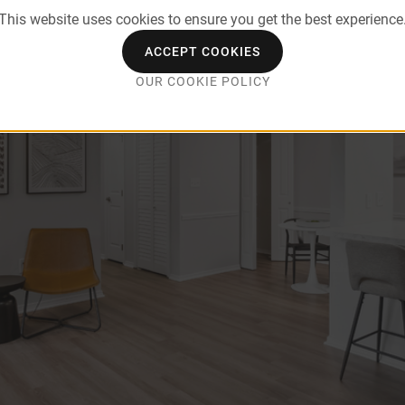
This website uses cookies to ensure you get the best experience
ACCEPT COOKIES
OUR COOKIE POLICY