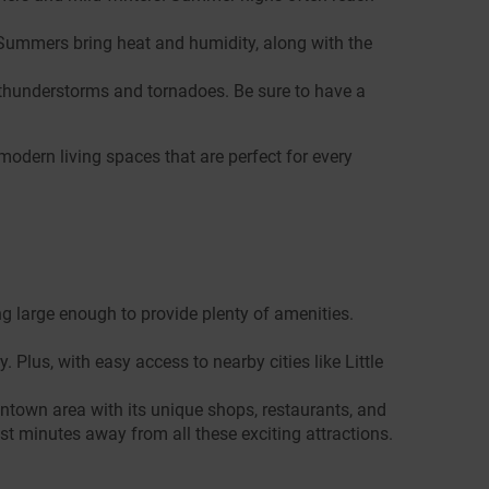
. Summers bring heat and humidity, along with the
 thunderstorms and tornadoes. Be sure to have a
modern living spaces that are perfect for every
g large enough to provide plenty of amenities.
Plus, with easy access to nearby cities like Little
ntown area with its unique shops, restaurants, and
st minutes away from all these exciting attractions.