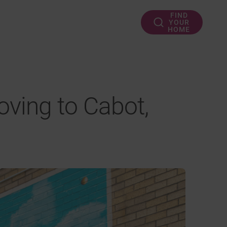
FIND
YOUR
HOME
ving to Cabot,