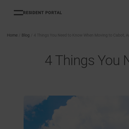
RESIDENT PORTAL
Home
/
Blog
/
4 Things You Need to Know When Moving to Cabot, 
4 Things You 