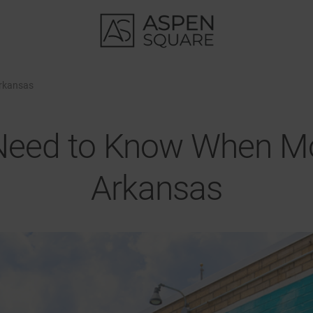
Arkansas
Need to Know When Mo
Arkansas