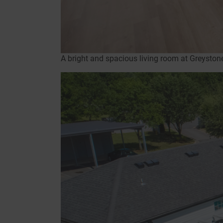
A bright and spacious living room at Greysto