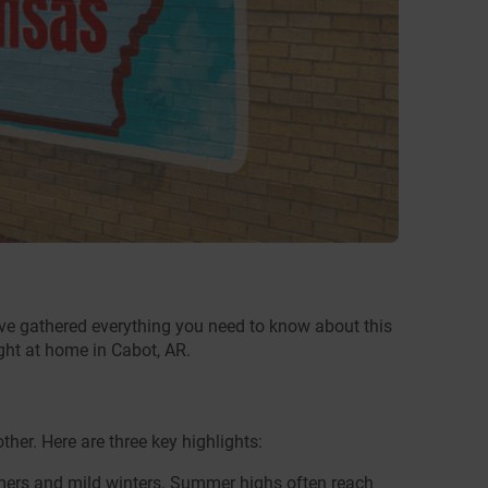
’ve gathered everything you need to know about this
ight at home in Cabot, AR.
her. Here are three key highlights:
mers and mild winters. Summer highs often reach