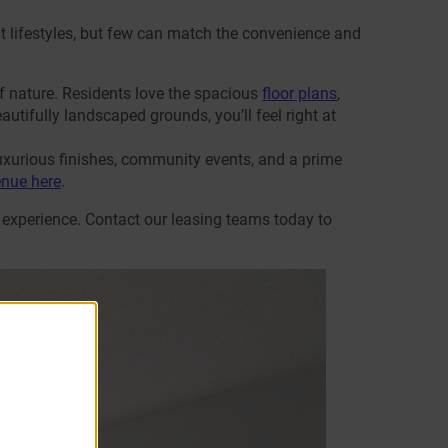
rent lifestyles, but few can match the convenience and
f nature. Residents love the spacious
floor plans
,
autifully landscaped grounds, you’ll feel right at
uxurious finishes, community events, and a prime
enue here
.
 experience. Contact our leasing teams today to