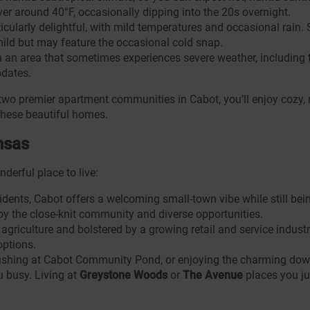
er around 40°F, occasionally dipping into the 20s overnight.
ticularly delightful, with mild temperatures and occasional rain
mild but may feature the occasional cold snap.
n an area that sometimes experiences severe weather, including
pdates.
 two premier apartment communities in Cabot, you’ll enjoy cozy, 
these beautiful homes.
nsas
derful place to live:
dents, Cabot offers a welcoming small-town vibe while still bein
joy the close-knit community and diverse opportunities.
riculture and bolstered by a growing retail and service industry. 
options.
 fishing at Cabot Community Pond, or enjoying the charming dow
u busy. Living at
Greystone Woods
or
The Avenue
places you ju