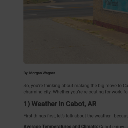
By: Morgan Wagner
So, you’re thinking about making the big move to Ca
charming city. Whether you’re relocating for work, fa
1) Weather in Cabot, AR
First things first, let’s talk about the weather—be
Average Temperatures and Climate:
Cabot enjoys a