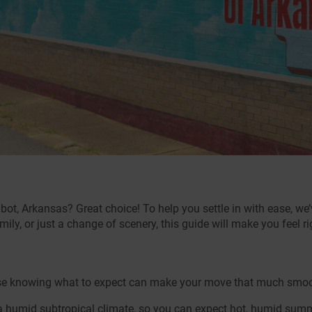
bot, Arkansas? Great choice! To help you settle in with ease, we
mily, or just a change of scenery, this guide will make you feel r
cause knowing what to expect can make your move that much smoot
 humid subtropical climate, so you can expect hot, humid sum