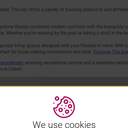
a treat. The city offers a variety of housing options to suit diffe
reystone Woods combines modern comforts with the tranquility o
s. Whether you’re relaxing by the pool or taking a stroll in the be
rary living spaces designed with your lifestyle in mind. With l
rfect for those seeking convenience and style.
Discover The Av
Management,
ensuring exceptional service and a seamless rental
e in Cabot!
We use cookies