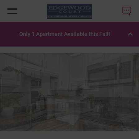
Only 1 Apartment Available this Fall!
OP