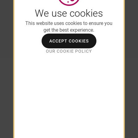
Dryer*
We use cookies
*In Select Units/Coming Soon
This website uses cookies to ensure you
*Additional Fees May Apply
get the best experience.
ACCEPT COOKIES
SEE ALL AMENITIES
OUR COOKIE POLICY
1 & 2
Bedroom
Apartment