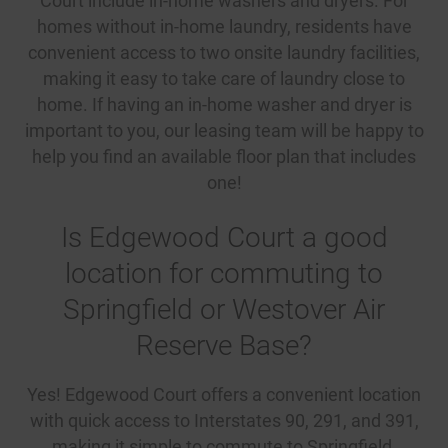
Court include in-home washers and dryers. For
homes without in-home laundry, residents have
convenient access to two onsite laundry facilities,
making it easy to take care of laundry close to
home. If having an in-home washer and dryer is
important to you, our leasing team will be happy to
help you find an available floor plan that includes
one!
Is Edgewood Court a good
location for commuting to
Springfield or Westover Air
Reserve Base?
Yes! Edgewood Court offers a convenient location
with quick access to Interstates 90, 291, and 391,
making it simple to commute to Springfield,