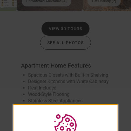
Unmatched Amenities (4)
Pet Friendly (2)
VIEW 3D TOURS
SEE ALL PHOTOS
Apartment Home Features
Spacious Closets with Built-In Shelving
Designer Kitchens with White Cabinetry
Heat Included
Wood-Style Flooring
Stainless Steel Appliances
Brushed Nickel Bathroom Fixtures
Smart Thermostat
Eat-In Kitchen
Full-Size Front-Loading Washer &