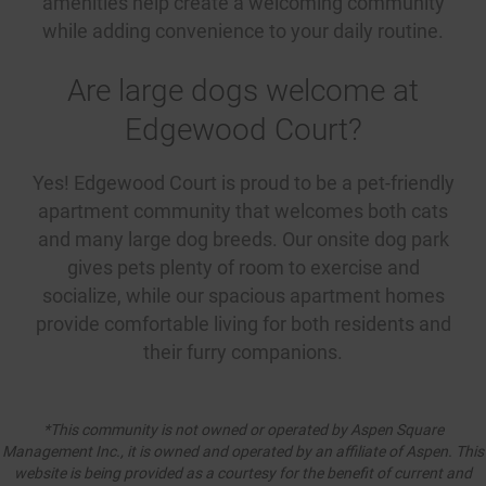
amenities help create a welcoming community
while adding convenience to your daily routine.
Are large dogs welcome at
Edgewood Court?
Yes! Edgewood Court is proud to be a pet-friendly
apartment community that welcomes both cats
and many large dog breeds. Our onsite dog park
gives pets plenty of room to exercise and
socialize, while our spacious apartment homes
provide comfortable living for both residents and
their furry companions.
*This community is not owned or operated by Aspen Square
Management Inc., it is owned and operated by an affiliate of Aspen. This
website is being provided as a courtesy for the benefit of current and