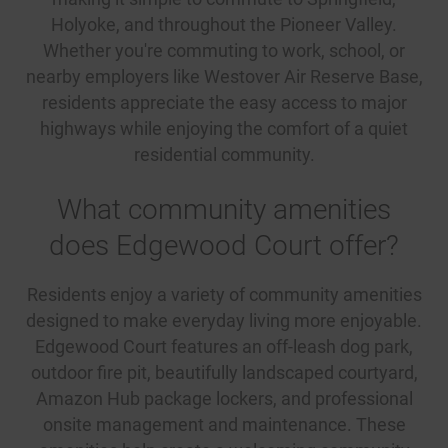
Holyoke, and throughout the Pioneer Valley.
Whether you're commuting to work, school, or
nearby employers like Westover Air Reserve Base,
residents appreciate the easy access to major
highways while enjoying the comfort of a quiet
residential community.
What community amenities
does Edgewood Court offer?
Residents enjoy a variety of community amenities
designed to make everyday living more enjoyable.
Edgewood Court features an off-leash dog park,
outdoor fire pit, beautifully landscaped courtyard,
Amazon Hub package lockers, and professional
onsite management and maintenance. These