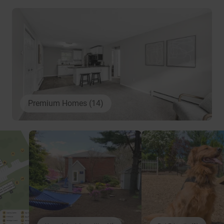
Premium Homes (14)