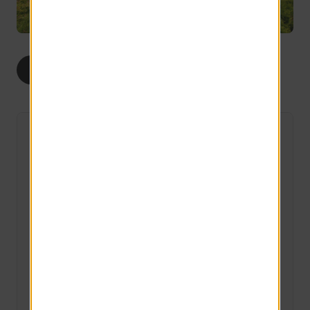
1
2
ALL
BED
BEDS
The Willow
1 Available
1 bed
1 bath
493 sq ft
APPLY TODAY