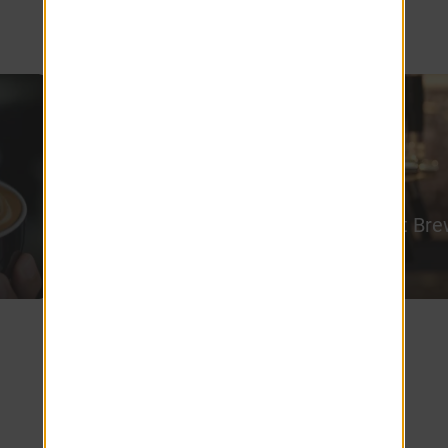
living at Edgewood Court Apartments!
Munich Haus
Leadfoot Bre
5.2 miles
1.4 miles
Meet the