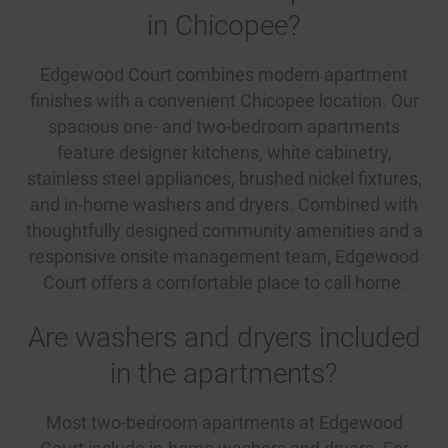
in Chicopee?
Edgewood Court combines modern apartment
finishes with a convenient Chicopee location. Our
spacious one- and two-bedroom apartments
feature designer kitchens, white cabinetry,
stainless steel appliances, brushed nickel fixtures,
and in-home washers and dryers. Combined with
thoughtfully designed community amenities and a
responsive onsite management team, Edgewood
Court offers a comfortable place to call home.
Are washers and dryers included
in the apartments?
Most two-bedroom apartments at Edgewood