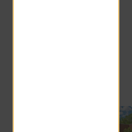
Join Our Team
We're hiring! Click here to see all our
available positions.
SEE JOBS
Nearby Communities
Now Leasing