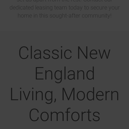
dedicated leasing team today to secure your
home in this sought-after community!
Classic New
England
Living, Modern
Comforts