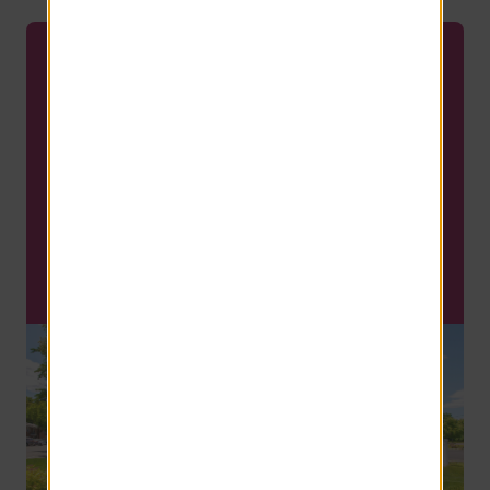
APPLY TODAY
Only 1 Apartment Available
this Fall!
Fall is coming fast and now is the
time to find your new home!
SCHEDULE A TOUR