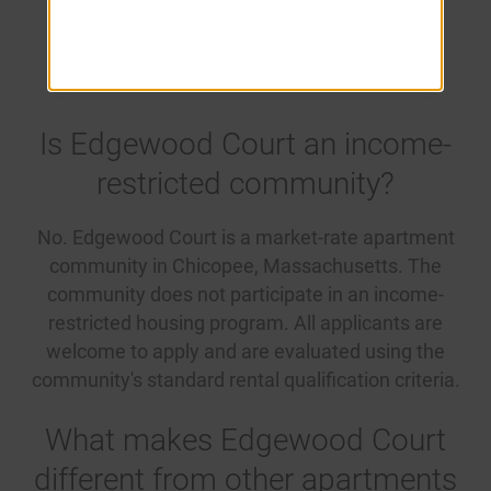
Questions
Is Edgewood Court an income-
restricted community?
No. Edgewood Court is a market-rate apartment
community in Chicopee, Massachusetts. The
community does not participate in an income-
restricted housing program. All applicants are
welcome to apply and are evaluated using the
community's standard rental qualification criteria.
What makes Edgewood Court
different from other apartments