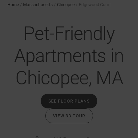
Home
/
Massachusetts
/
Chicopee
/
Edgewood Court
Pet-Friendly
Apartments in
Chicopee, MA
SEE FLOOR PLANS
VIEW 3D TOUR