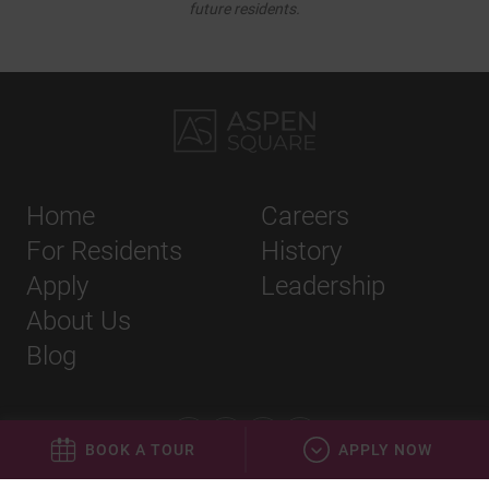
future residents.
Home
Careers
For Residents
History
Apply
Leadership
About Us
Blog
BOOK A TOUR
APPLY NOW