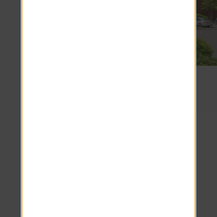
Beacon Square
1 miles
Frequently
Asked