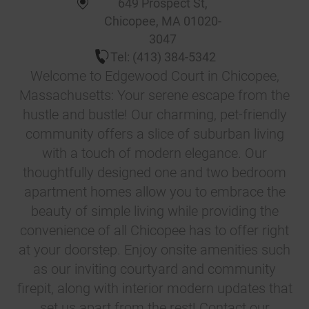
649 Prospect St
,
Chicopee
,
MA
01020-
3047
Tel:
(413) 384-5342
Welcome to Edgewood Court in Chicopee,
Massachusetts: Your serene escape from the
hustle and bustle! Our charming, pet-friendly
community offers a slice of suburban living
with a touch of modern elegance. Our
thoughtfully designed one and two bedroom
apartment homes allow you to embrace the
beauty of simple living while providing the
convenience of all Chicopee has to offer right
at your doorstep. Enjoy onsite amenities such
as our inviting courtyard and community
firepit, along with interior modern updates that
set us apart from the rest! Contact our