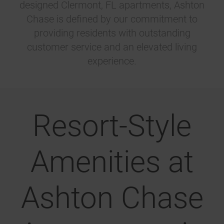
designed Clermont, FL apartments, Ashton
Chase is defined by our commitment to
providing residents with outstanding
customer service and an elevated living
experience.
Resort-Style
Amenities at
Ashton Chase