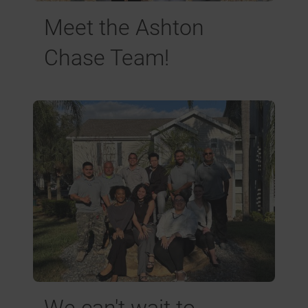
Meet the Ashton
Chase Team!