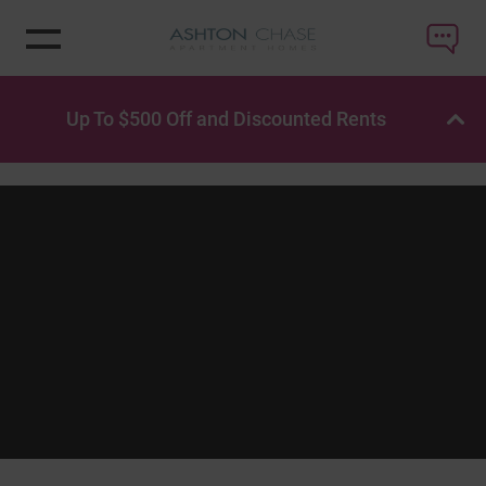
Up To $500 Off and Discounted Rents
OP