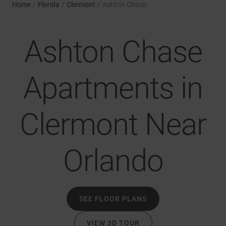
Home
/
Florida
/
Clermont
/
Ashton Chase
Ashton Chase
Apartments in
Clermont Near
Orlando
SEE FLOOR PLANS
VIEW 3D TOUR