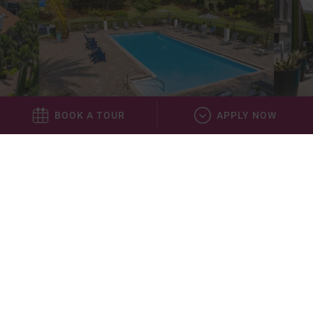
BOOK A TOUR
APPLY NOW
Elevate 155
43 miles
*This community is not owned or operated by Aspen Square
Management Inc., it is owned and operated by an affiliate of Aspen. This