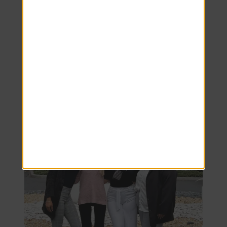
to delivering unparalleled customer
service and an extraordinary living
experience right here in our Clermont, FL
apartments!
ASK US ANYTHING