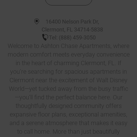
16400 Nelson Park Dr
,
Clermont
,
FL
34714-5838
Tel:
(888) 459-3050
Welcome to Ashton Chase Apartments, where
modern comfort meets everyday convenience
in the heart of charming Clermont, FL. If
you’re searching for spacious apartments in
Clermont near the excitement of Walt Disney
World—yet tucked away from the busy traffic
—you’ll find the perfect balance here. Our
thoughtfully designed community offers
expansive floor plans, exceptional amenities,
and a serene atmosphere that makes it easy
to call home. More than just beautifully