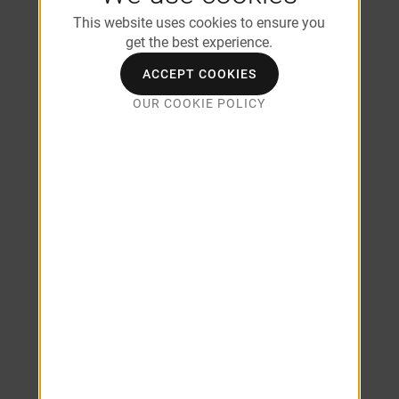
Roommate Floor Plan Options
This website uses cookies to ensure you
Wood-Style Flooring
get the best experience.
USB Outlet
Designer Kitchens with White Cabinetry
ACCEPT COOKIES
Granite-Inspired Countertops
OUR COOKIE POLICY
Dual Master Suites*
Full Size Washer & Dryer Included*
Walk-In Closets
Multi-Speed Ceiling Fan
Furnished Apartments Available
Brushed Nickel Fixtures
Kitchens with White Cabinetry
Stainless Steel Appliances
Wi-Fi Enabled Smart Thermostats
*In Select Units/Coming Soon
*Additional Fees May Apply
SEE ALL AMENITIES