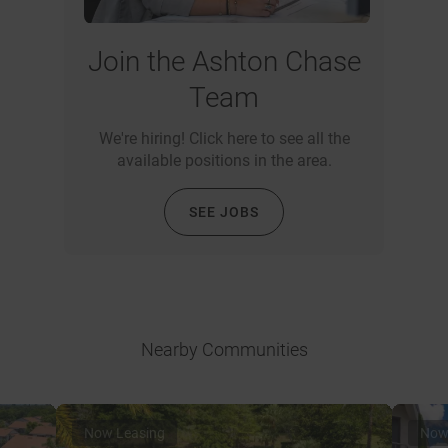
Join the Ashton Chase
Team
We're hiring! Click here to see all the
available positions in the area.
SEE JOBS
Nearby Communities
Now Leasing
Now