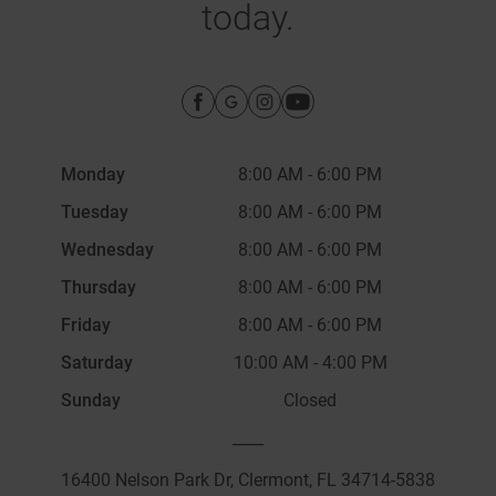
today.
Monday
8:00 AM
-
6:00 PM
Tuesday
8:00 AM
-
6:00 PM
Wednesday
8:00 AM
-
6:00 PM
Thursday
8:00 AM
-
6:00 PM
Friday
8:00 AM
-
6:00 PM
Saturday
10:00 AM
-
4:00 PM
Sunday
Closed
____
16400 Nelson Park Dr, Clermont, FL 34714-5838