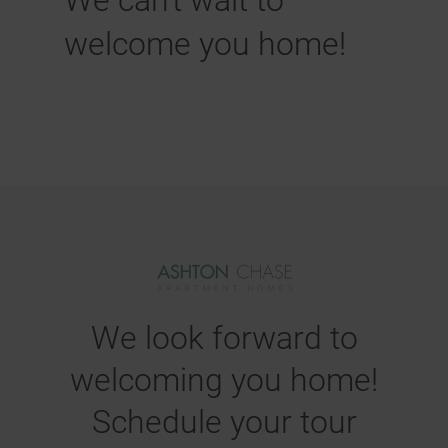
We can't wait to
welcome you home!
We look forward to
welcoming you home!
Schedule your tour