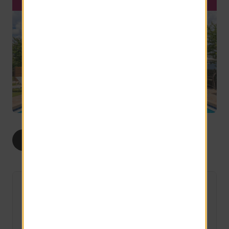
1
2
3
ALL
BED
BEDS
BEDS
The Camden
6 Available
1 bed
1 bath