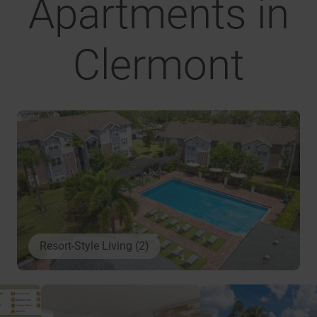
Apartments in
Clermont
Resort-Style Living (2)