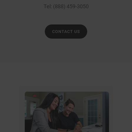
Tel:
(888) 459-3050
CONTACT US