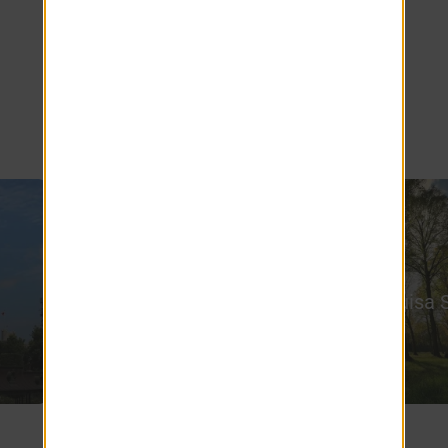
More than just beautifully designed
Clermont FL apartments, Ashton Chase is a
serene oasis—a peaceful sanctuary that lets
you enjoy the best of the city while escaping
its hustle and bustle.
Lake Louisa 
Rock & Brews
Park
6 miles
6.3 miles