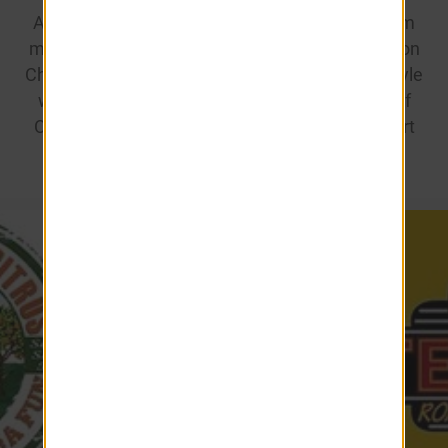
Anytime Fitness for convenient, discounted gym
memberships. We’re dedicated to making Ashton
Chase more than just a place to live—it’s a lifestyle
with added value, connecting you to the best of
Clermont. Enjoy these exclusive benefits as part
of the Ashton Chase community!