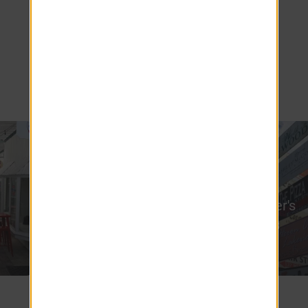
offering a perfect balance between small-
town living and easy access to Orlando's
vibrant attractions. Explore the best of
Mount Dora and beyond, right from your
doorstep!
Renninger's
Lake Dora
Antiques
2 miles
1.4 miles