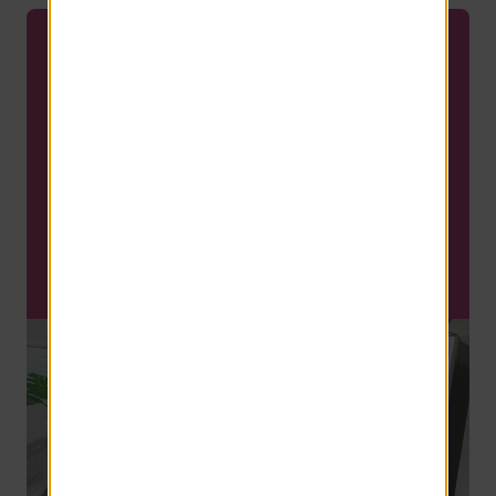
FLASH SPECIAL
LIMITED TIME SPECIAL!
Save up to $300 on move in
costs!
Waived App and Admin Fees!
SCHEDULE A TOUR