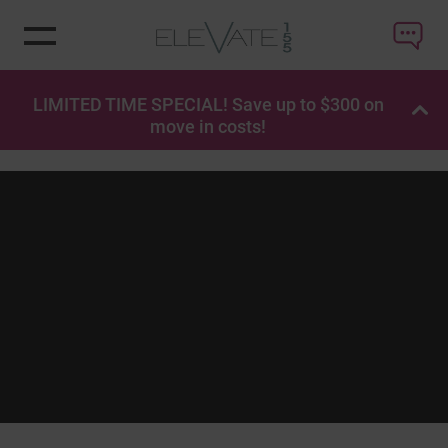
LIMITED TIME SPECIAL! Save up to $300 on
OP
move in costs!