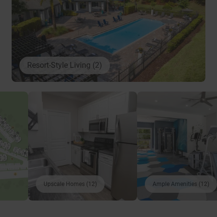
Resort-Style Living (2)
Upscale Homes (12)
Ample Amenities (12)