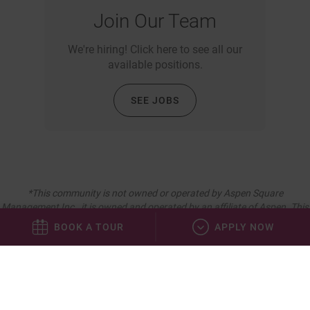
Join Our Team
We're hiring! Click here to see all our
available positions.
SEE JOBS
*This community is not owned or operated by Aspen Square
Management Inc., it is owned and operated by an affiliate of Aspen. This
website is being provided as a courtesy for the benefit of current and
BOOK A TOUR
APPLY NOW
future residents.