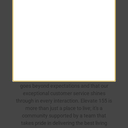
Elevate 155
Team
At our community, excellence is not just a
standard; it's a way of life. Our dedicated
leasing and maintenance teams are
committed to ensuring your experience
goes beyond expectations and that our
exceptional customer service shines
through in every interaction. Elevate 155 is
more than just a place to live; it's a
community supported by a team that
takes pride in delivering the best living