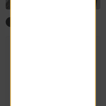
1
2
ALL
BED
BEDS
The Harris
3 Available
1 bed
1 bath
615 sq ft
LIMITED TIME ONLY
Save up to $300 on select apartment homes!