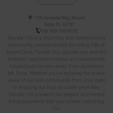
155 Veranda Way
,
Mount
Dora
,
FL
32757
Tel:
352-330-6105
Elevate 155 is a charming and contemporary
community, nestled amidst the rolling hills of
Mount Dora, Florida! Our upscale one and two
bedroom apartment homes are conveniently
located just minutes away from downtown
Mt. Dora. Whether you’re enjoying the scenic
views of our lush community from your patio
or enjoying our host of onsite amenities,
Elevate 155 presents the elegant and serene
living experience that you’ve been searching
for!