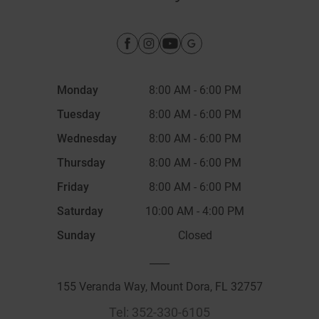
Monday
8:00 AM
-
6:00 PM
Tuesday
8:00 AM
-
6:00 PM
Wednesday
8:00 AM
-
6:00 PM
Thursday
8:00 AM
-
6:00 PM
Friday
8:00 AM
-
6:00 PM
Saturday
10:00 AM
-
4:00 PM
Sunday
Closed
____
155 Veranda Way, Mount Dora, FL 32757
Tel:
352-330-6105