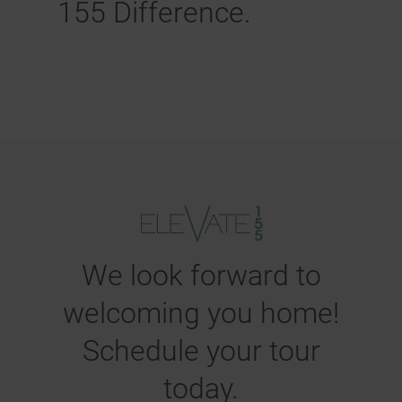
155 Difference.
We look forward to
welcoming you home!
Schedule your tour
today.