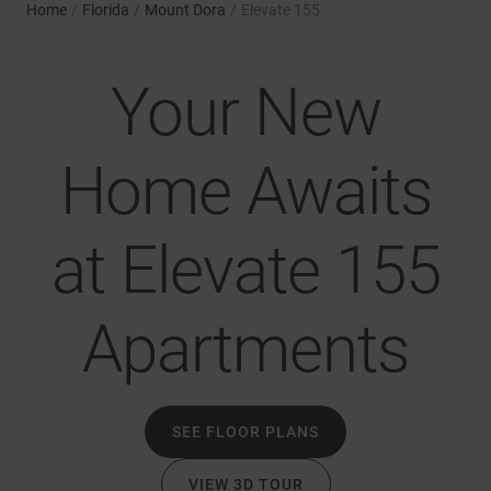
Home
/
Florida
/
Mount Dora
/
Elevate 155
Your New
Home Awaits
at Elevate 155
Apartments
SEE FLOOR PLANS
VIEW 3D TOUR