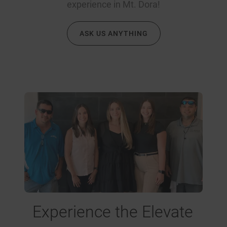
experience in Mt. Dora!
ASK US ANYTHING
Experience the Elevate