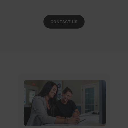
CONTACT US