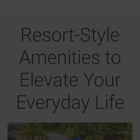
Resort-Style
Amenities to
Elevate Your
Everyday Life