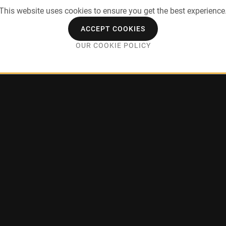
This website uses cookies to ensure you get the best experience
ACCEPT COOKIES
OUR COOKIE POLICY