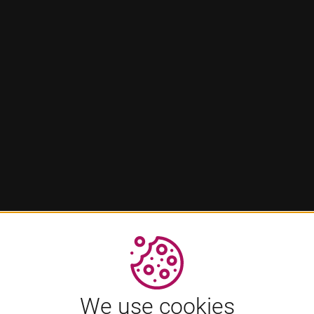
We use cookies