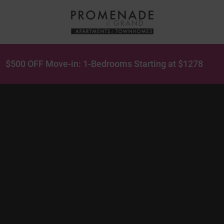
$500 OFF Move-in: 1-Bedrooms Starting at $1278