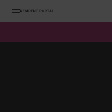
RESIDENT PORTAL