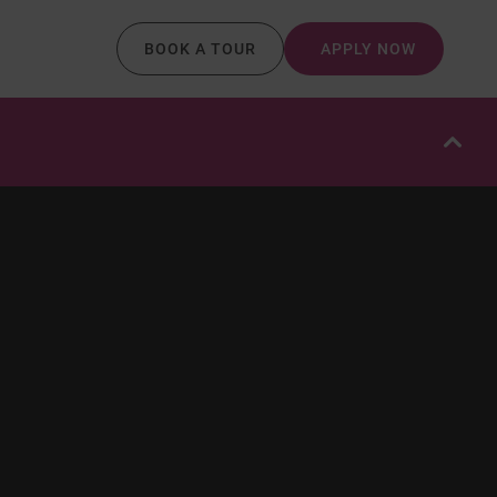
BOOK A TOUR
APPLY NOW
OPE