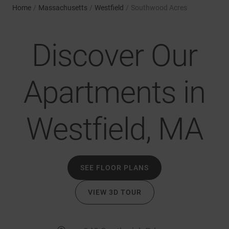
Home
/
Massachusetts
/
Westfield
/
Southwood Acres
Discover Our
Apartments in
Westfield, MA
SEE FLOOR PLANS
VIEW 3D TOUR