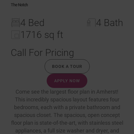
The Notch
4 Bed
4 Bath
1716 sq ft
Call For Pricing
BOOK A TOUR
APPLY NOW
Come see the largest floor plan in Amherst!
This incredibly spacious layout features four
bedrooms, each with a private bathroom and
spacious closet. The spacious, open concept
floor plan is state-of-the-art, with stainless steel
appliances, a full size washer and dryer, and