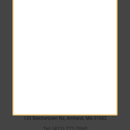
Monday
8:00 AM
-
5:00 PM
Tuesday
8:00 AM
-
5:00 PM
Wednesday
8:00 AM
-
5:00 PM
Thursday
8:00 AM
-
5:00 PM
Friday
8:00 AM
-
5:00 PM
Saturday
Closed
Sunday
Closed
____
133 Belchertown Rd, Amherst, MA 01002
Tel:
(413) 277-7060