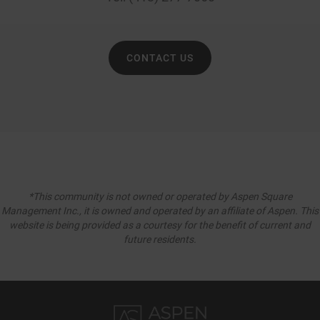
CONTACT US
*This community is not owned or operated by Aspen Square
Management Inc., it is owned and operated by an affiliate of Aspen. This
website is being provided as a courtesy for the benefit of current and
future residents.