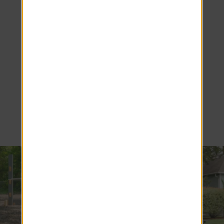
Amherst
Living at
Alpine
Commons