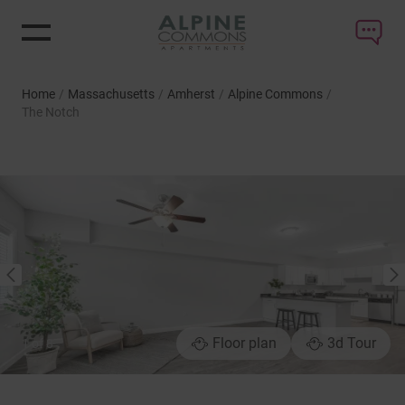
Home
/
Massachusetts
/
Amherst
/
Alpine Commons
/
The Notch
NEXT
PREVIOUS
Floor plan
3d Tour
1
of
8