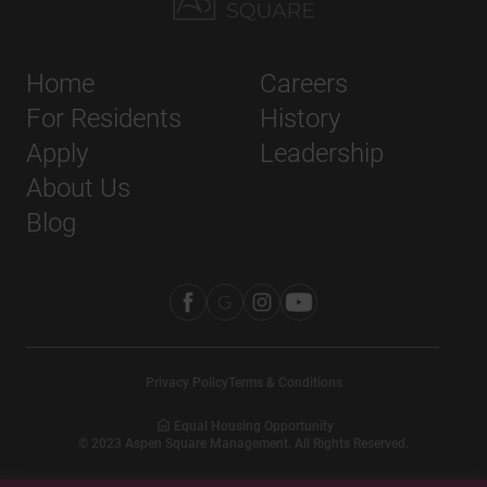
Home
Careers
For Residents
History
Apply
Leadership
About Us
Blog
Privacy Policy
Terms & Conditions
Equal Housing Opportunity
©
2023
Aspen Square Management. All Rights Reserved.