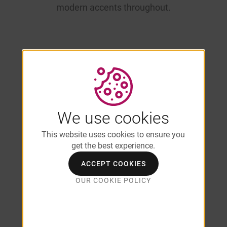
modern accents throughout.
Student-
Friendly Floor
We use cookies
This website uses cookies to ensure you
Plans Near
get the best experience.
ACCEPT COOKIES
UMass
OUR COOKIE POLICY