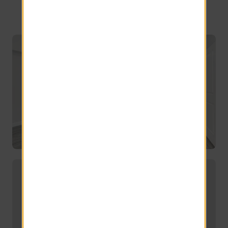
Amherst
Offering convenient off-campus
housing for UMass students.