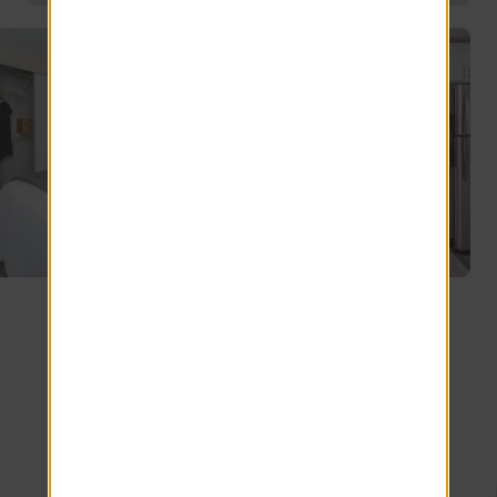
Explore other floor plans