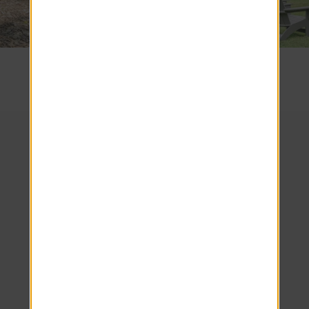
SEE COMMUNITY
We look forward to
welcoming you home!
Schedule your tour
today.