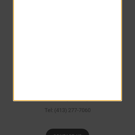
Monday
8:00 AM
-
5:00 PM
Tuesday
8:00 AM
-
5:00 PM
Wednesday
8:00 AM
-
5:00 PM
Thursday
8:00 AM
-
5:00 PM
Friday
8:00 AM
-
5:00 PM
Saturday
Closed
Sunday
Closed
____
133 Belchertown Rd, Amherst, MA 01002
Tel:
(413) 277-7060