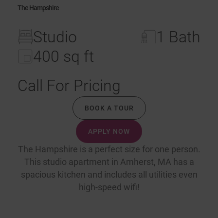
The Hampshire
Studio
1 Bath
400 sq ft
Call For Pricing
BOOK A TOUR
APPLY NOW
The Hampshire is a perfect size for one person.
This studio apartment in Amherst, MA has a
spacious kitchen and includes all utilities even
high-speed wifi!