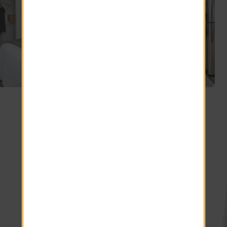
Explore other floor plans