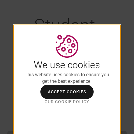
Student-
Friendly Floor
Plans Near
We use cookies
This website uses cookies to ensure you
get the best experience.
UMass
ACCEPT COOKIES
OUR COOKIE POLICY
Amherst