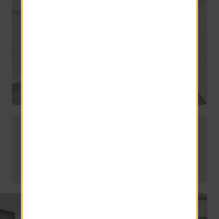
Offering convenient off-campus
housing for UMass students.