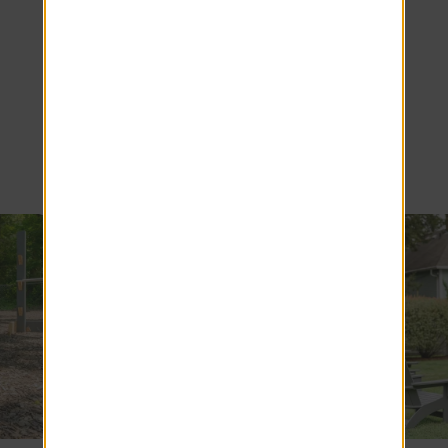
Living at
Alpine
Commons