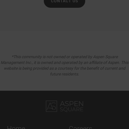
CONTACT US
*This community is not owned or operated by Aspen Square
Management Inc., it is owned and operated by an affiliate of Aspen. This
website is being provided as a courtesy for the benefit of current and
future residents.
Home
Careers