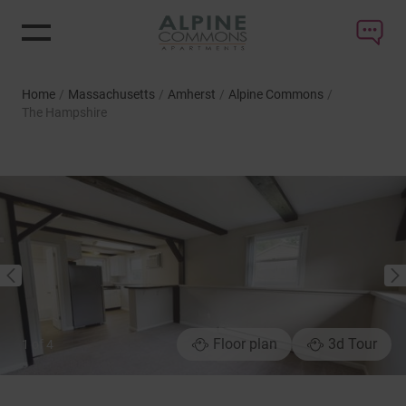
Home
/
Massachusetts
/
Amherst
/
Alpine Commons
/
The Hampshire
NEXT
PREVIOUS
Floor plan
3d Tour
1
of
4