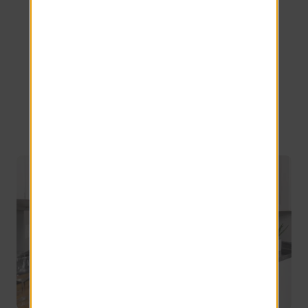
for Rent in
Topeka,
Kansas