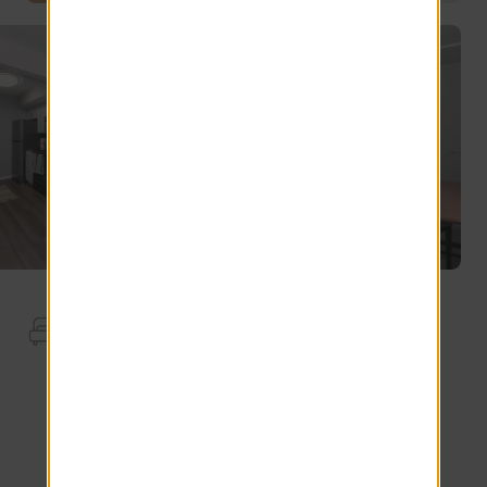
Apartment Features
Ceiling Fans.
Full Size Washer Dryer
White Cabinets
Stainless Steel Dishwasher
Wood-Style Blinds