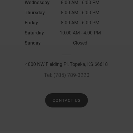
Wednesday
8:00 AM
-
6:00 PM
Thursday
8:00 AM
-
6:00 PM
Friday
8:00 AM
-
6:00 PM
Saturday
10:00 AM
-
4:00 PM
Sunday
Closed
____
4800 NW Fielding Pl, Topeka, KS 66618
Tel:
(785) 789-3220
CONTACT US