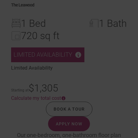
The Leawood
1 Bed
1 Bath
720 sq ft
LIMITED AVAILABILITY
Limited Availability
$1,305
Starting at
Calculate my total cost
BOOK A TOUR
APPLY NOW
Our one-bedroom, one-bathroom floor plan