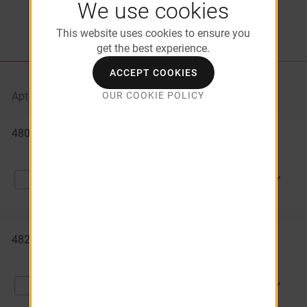
We use cookies
This website uses cookies to ensure you
get the best experience.
LIST VIEW
PROPERTY MAP
ACCEPT COOKIES
OUR COOKIE POLICY
Apt#
Starting At
Availability
Available
4804 - 7
$1,305
08/29/2026
Apartments
APPLY NOW
Compare
4821 - 3
$1,359
09/12/2026
APPLY NOW
Compare