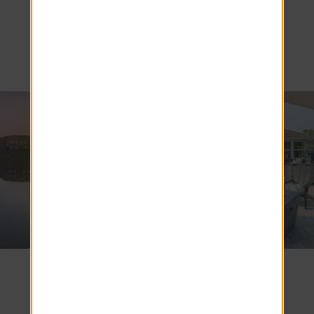
Topeka
SEE COMMUNITY