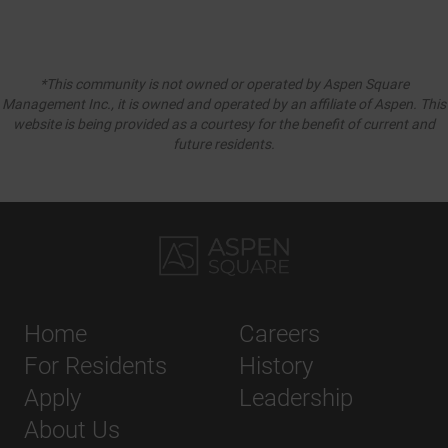
*This community is not owned or operated by Aspen Square
Management Inc., it is owned and operated by an affiliate of Aspen. This
website is being provided as a courtesy for the benefit of current and
future residents.
Home
Careers
For Residents
History
Apply
Leadership
About Us