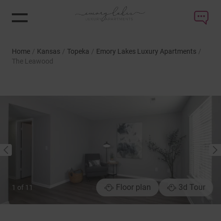
Home
/
Kansas
/
Topeka
/
Emory Lakes Luxury Apartments
/
The Leawood
NEXT
PREVIOUS
Floor plan
3d Tour
1
of
11