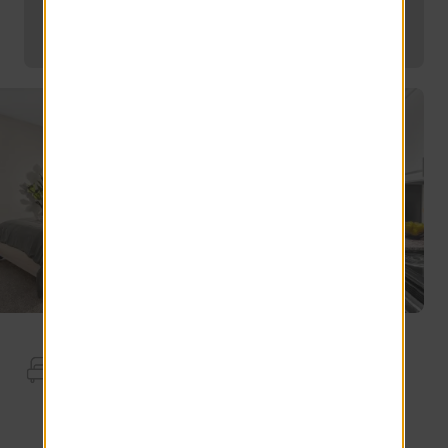
Modern touches in every corner.
Apartment Features
1st Floor
White Cabinets