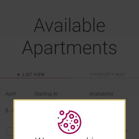
Available
Apartments
LIST VIEW
PROPERTY MAP
Apt#
Starting At
Availability
Available
5 - 1060
$1,131
Available Now
Apartments
APPLY NOW
Compare