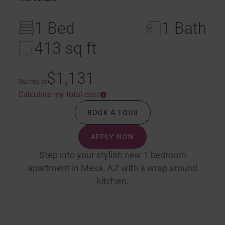
1 Bed
1 Bath
413 sq ft
$1,131
Starting at
Calculate my total cost
BOOK A TOUR
APPLY NOW
Step into your stylish new 1 bedroom
apartment in Mesa, AZ with a wrap around
kitchen.