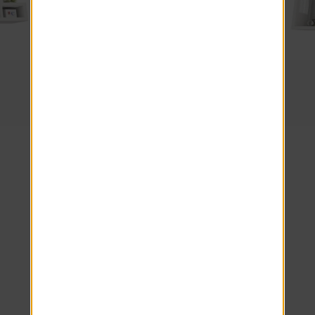
2 Beds · 1 Baths
The Scottsdale
Come Home
to Level 550
Apartments