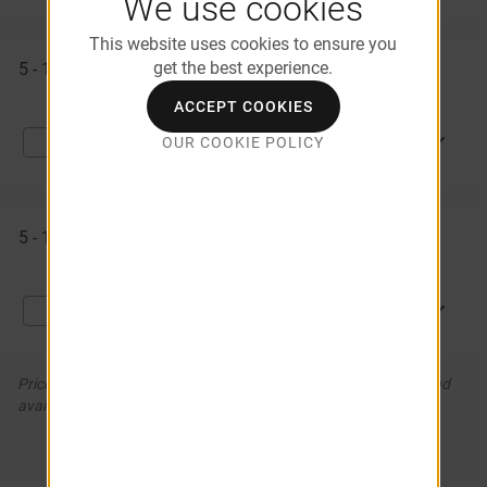
We use cookies
This website uses cookies to ensure you
get the best experience.
5 - 1058
$1,146
Available Now
ACCEPT COOKIES
APPLY NOW
OUR COOKIE POLICY
Compare
5 - 1061
$1,151
Available Now
APPLY NOW
Compare
Prices and special offers valid for new residents only. Pricing and
availability subject to change. *Additional Fees May Apply
SEE MORE (2)