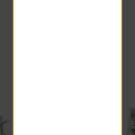
Wood-Style Blinds
Antique Mascarella Countertops
Stainless Steel Appliances.
Smart Home Package
Smart Doorbell
White Subway Backsplash
Washer Dryer Front Load
Courtyard view
*Additional Fees May Apply
Explore other floor plans