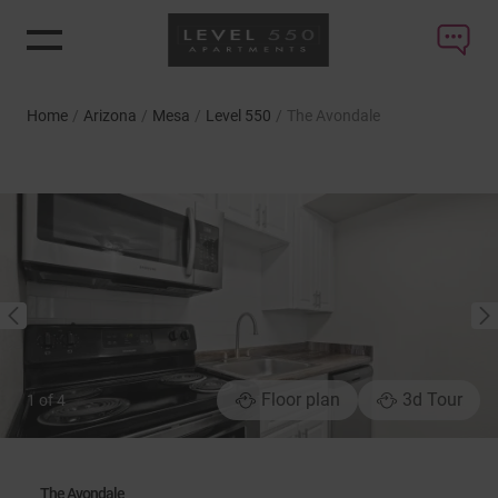
Home
/
Arizona
/
Mesa
/
Level 550
/
The Avondale
NEXT
PREVIOUS
Floor plan
3d Tour
1
of
4
The Avondale