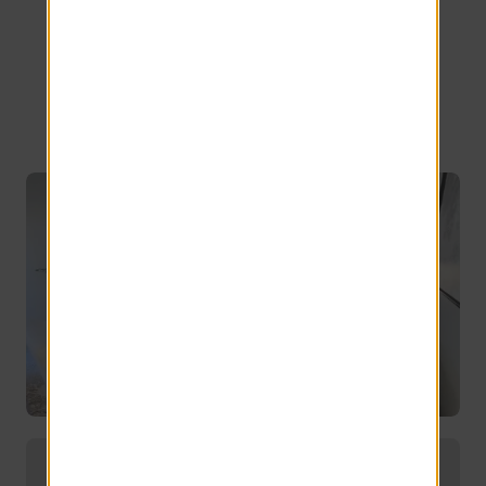
Bedroom
Options