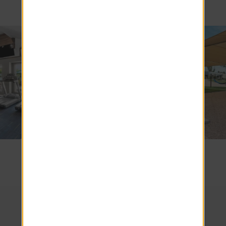
SEE COMMUNITY