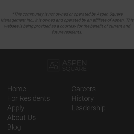
*This community is not owned or operated by Aspen Square
Management Inc., it is owned and operated by an affiliate of Aspen. This
website is being provided as a courtesy for the benefit of current and
future residents.
Home
Careers
For Residents
History
Apply
Leadership
About Us
Blog