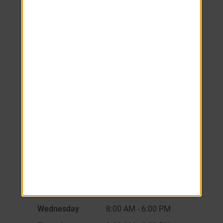
We look forward to
welcoming you home!
Schedule your tour
today.
Monday
8:00 AM
-
6:00 PM
Tuesday
8:00 AM
-
6:00 PM
Wednesday
8:00 AM
-
6:00 PM