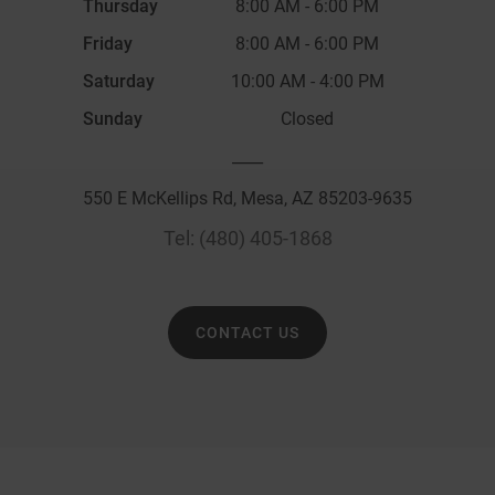
Thursday
8:00 AM
-
6:00 PM
Friday
8:00 AM
-
6:00 PM
Saturday
10:00 AM
-
4:00 PM
Sunday
Closed
____
550 E McKellips Rd, Mesa, AZ 85203-9635
Tel:
(480) 405-1868
CONTACT US