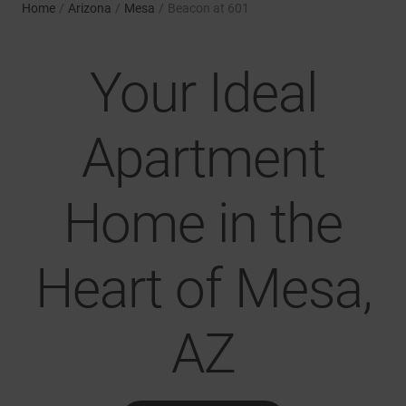
Home
/
Arizona
/
Mesa
/
Beacon at 601
Your Ideal
Apartment
Home in the
Heart of Mesa,
AZ