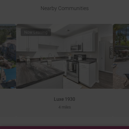
Nearby Communities
Now Leasing
Now
Luxe 1930
4 miles