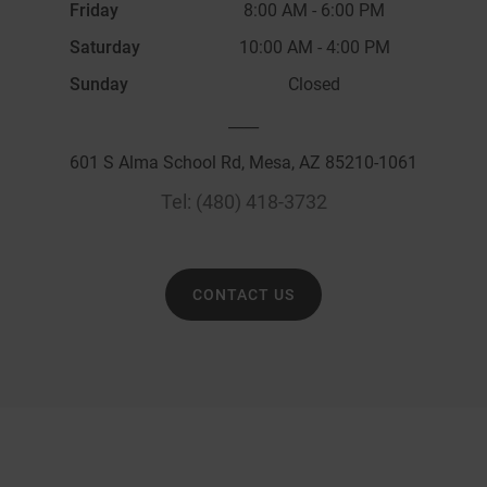
Friday
8:00 AM
-
6:00 PM
Saturday
10:00 AM
-
4:00 PM
Sunday
Closed
____
601 S Alma School Rd, Mesa, AZ 85210-1061
Tel:
(480) 418-3732
CONTACT US