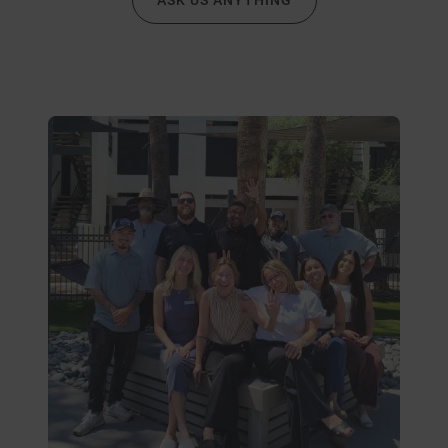
ASK US ANYTHING