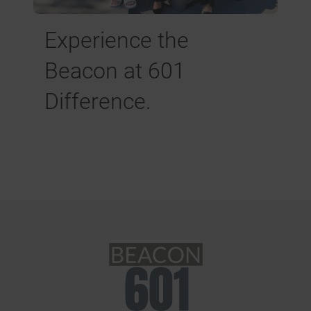
Experience the
Beacon at 601
Difference.