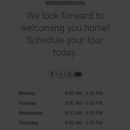
We look forward to
welcoming you home!
Schedule your tour
today.
Monday
8:00 AM
-
6:00 PM
Tuesday
8:00 AM
-
6:00 PM
Wednesday
8:00 AM
-
6:00 PM
Thursday
8:00 AM
-
6:00 PM