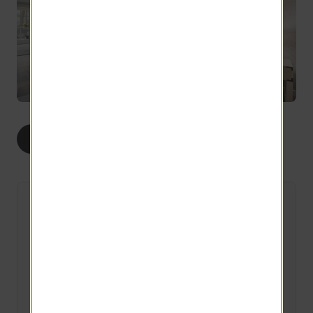
1
2
ALL
BED
BEDS
The Helm
1 Available
1 bed
1 bath
497 sq ft