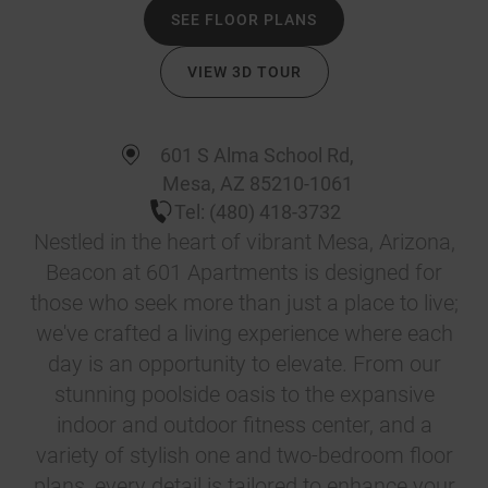
SEE FLOOR PLANS
VIEW 3D TOUR
601 S Alma School Rd
,
Mesa
,
AZ
85210-1061
Tel:
(480) 418-3732
Nestled in the heart of vibrant Mesa, Arizona,
Beacon at 601 Apartments is designed for
those who seek more than just a place to live;
we've crafted a living experience where each
day is an opportunity to elevate. From our
stunning poolside oasis to the expansive
indoor and outdoor fitness center, and a
variety of stylish one and two-bedroom floor
plans, every detail is tailored to enhance your