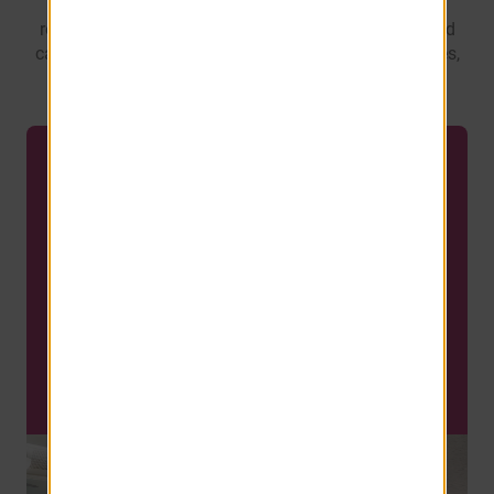
captivating views of the pool and courtyard. Every
residence boasts a full size washer and dryer, covered
carport, and the convenience of smart home packages,
including a Ring Doorbell.
LIMITED AVAILABILITY
REDUCED PRICING Your
New Home Starts at Just
$1,179!
Limited Availabilty. Call TODAY!
SCHEDULE A TOUR