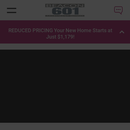
REDUCED PRICING Your New Home Starts at
OP
Just $1,179!