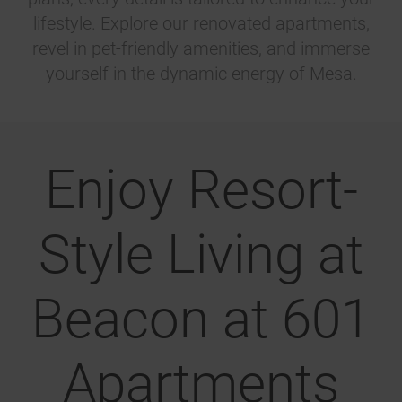
lifestyle. Explore our renovated apartments,
revel in pet-friendly amenities, and immerse
yourself in the dynamic energy of Mesa.
Enjoy Resort-
Style Living at
Beacon at 601
Apartments