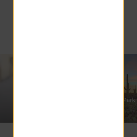
your fingertips. Embark on an outdoor
adventure with numerous hiking spots
dotting the landscape, or enjoy kayaking at
the scenic Tempe Town Lake, providing the
perfect escape for nature enthusiasts.
Arizona State
University
Papago Park
5.5 miles
21 miles