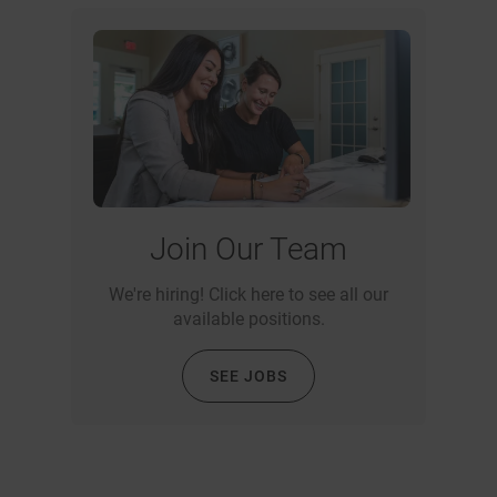
Join Our Team
We're hiring! Click here to see all our
available positions.
SEE JOBS