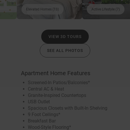
Elevated Homes (13)
Active Lifestyle (7)
VIEW 3D TOURS
SEE ALL PHOTOS
Apartment Home Features
Screened-In Patios/Balconies*
Central AC & Heat
Granite-Inspired Countertops
USB Outlet
Spacious Closets with Built-In Shelving
9 Foot Ceilings*
Breakfast Bar
Wood-Style Flooring*