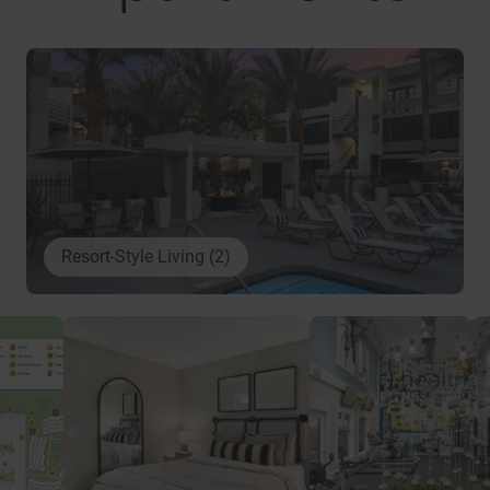
Resort-Style Living (2)