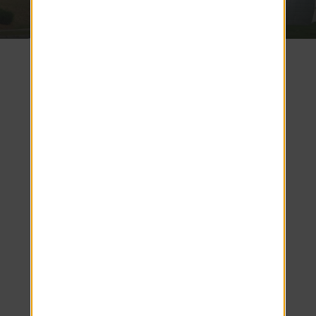
3.7 miles
3.8 miles
Discover
Unmatched
Support and
Modern
Living