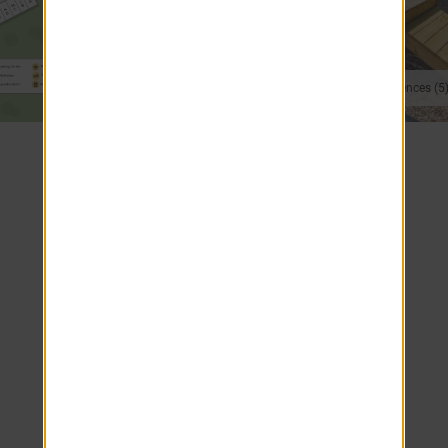
Modern Kitchens (2)
On-Site Conveniences (5
VIEW 3D TOURS
SEE ALL PHOTOS
Apartment Home Features
Breakfast Bar
Furnished Apartments Available
Spacious Closets with Built-In Shelving
Heat Included
Gourmet Kitchens with White Cabinetry