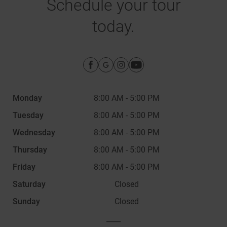
Schedule your tour
today.
Monday
8:00 AM
-
5:00 PM
Tuesday
8:00 AM
-
5:00 PM
Wednesday
8:00 AM
-
5:00 PM
Thursday
8:00 AM
-
5:00 PM
Friday
8:00 AM
-
5:00 PM
Saturday
Closed
Sunday
Closed
____