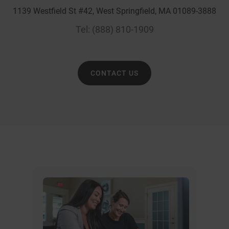
1139 Westfield St #42, West Springfield, MA 01089-3888
Tel:
(888) 810-1909
CONTACT US