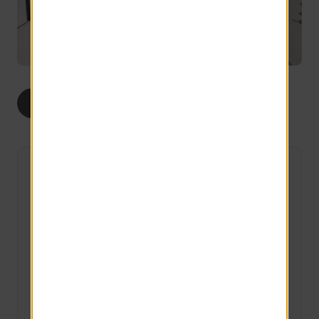
ALL
STUDIOS
The Traditional
2 Available
Studio
1 bath
250 sq ft
Starting at