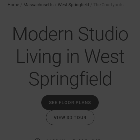
Home
/
Massachusetts
/
West Springfield
/
The Courtyards
Modern Studio
Living in West
Springfield
SEE FLOOR PLANS
VIEW 3D TOUR