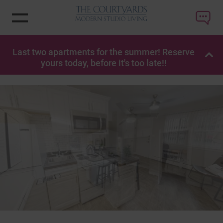
Last two apartments for the summer! Reserve
OP
yours today, before it's too late!!