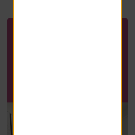
your perfect home.
MOVE-IN SPECIAL
Last two apartments for the
summer! Reserve yours
today, before it's too late!!
Flexible Lease Terms Available!
SCHEDULE A TOUR