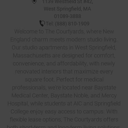
1139 Westfield St #42
,
West Springfield
,
MA
01089-3888
Tel:
(888) 810-1909
Welcome to The Courtyards, where New
England charm meets modern studio living.
Our studio apartments in West Springfield,
Massachusetts are designed for comfort,
convenience, and affordability, with newly
renovated interiors that maximize every
square foot. Perfect for medical
professionals, we're located near Baystate
Medical Center, Baystate Noble, and Mercy
Hospital, while students at AIC and Springfield
College enjoy easy access to campus. With
flexible lease options, The Courtyards offers
both short-term and long-term living solutions.