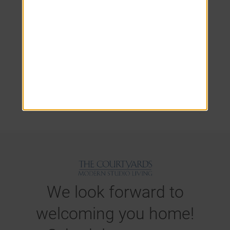
Your Satisfaction Is
Our Priority at The
Courtyards.
We look forward to
welcoming you home!