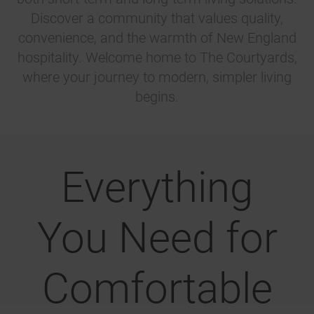
Discover a community that values quality,
convenience, and the warmth of New England
hospitality. Welcome home to The Courtyards,
where your journey to modern, simpler living
begins.
Everything
You Need for
Comfortable