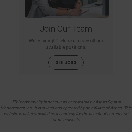
Join Our Team
We're hiring! Click here to see all our
available positions.
SEE JOBS
*This community is not owned or operated by Aspen Square
Management Inc., it is owned and operated by an affiliate of Aspen. This
website is being provided as a courtesy for the benefit of current and
future residents.