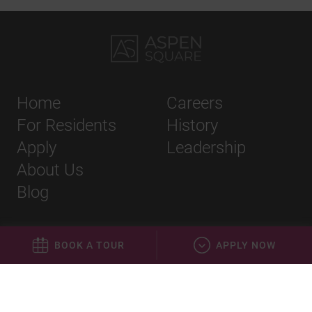
Home
Careers
For Residents
History
Apply
Leadership
About Us
Blog
BOOK A TOUR
APPLY NOW
Privacy Policy
Terms & Conditions