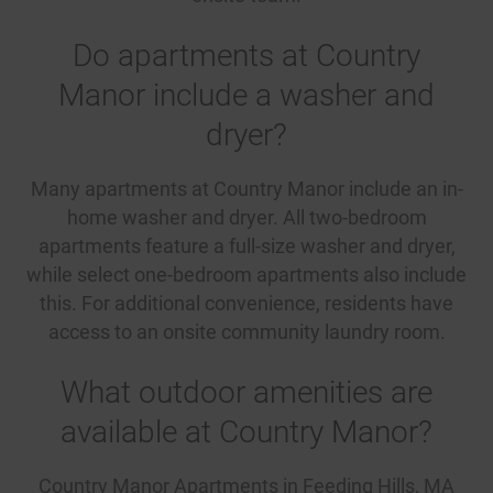
Do apartments at Country
Manor include a washer and
dryer?
Many apartments at Country Manor include an in-
home washer and dryer. All two-bedroom
apartments feature a full-size washer and dryer,
while select one-bedroom apartments also include
this. For additional convenience, residents have
access to an onsite community laundry room.
What outdoor amenities are
available at Country Manor?
Country Manor Apartments in Feeding Hills, MA