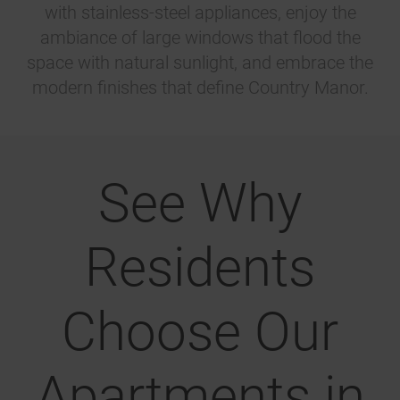
with stainless-steel appliances, enjoy the
ambiance of large windows that flood the
space with natural sunlight, and embrace the
modern finishes that define Country Manor.
See Why
Residents
Choose Our
Apartments in