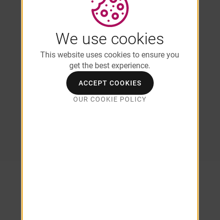
Kitchens with White Cabinetry
Full-Size Front-Loading Washer &
Dryer*
We use cookies
Stainless Steel Appliances
Brushed Nickel Fixtures
This website uses cookies to ensure you
Eat-In Kitchen
get the best experience.
USB Outlets*
ACCEPT COOKIES
*In Select Units/Coming Soon
OUR COOKIE POLICY
*Additional Fees May Apply
SEE ALL AMENITIES
Explore Our