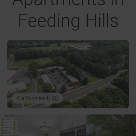
Feeding Hills
Our Community (2)