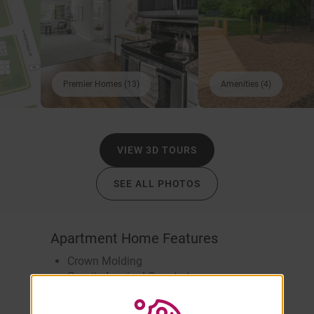
Premier Homes (13)
Amenities (4)
VIEW 3D TOURS
SEE ALL PHOTOS
Apartment Home Features
Crown Molding
Granite-Inspired Countertops
Heat Included
Wood-Style Flooring