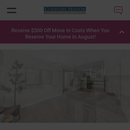
Receive $300 Off Move In Costs When You
OP
Reserve Your Home In August!