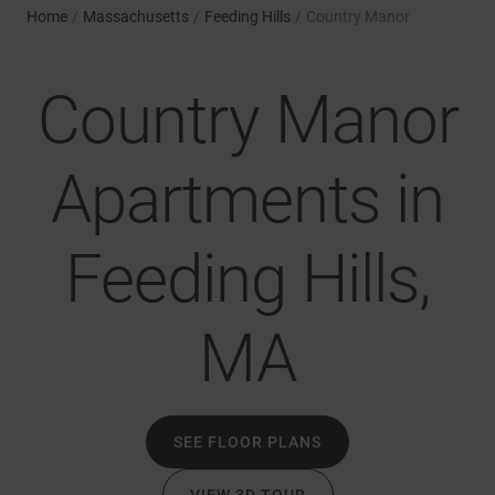
Home
/
Massachusetts
/
Feeding Hills
/
Country Manor
Country Manor
Apartments in
Feeding Hills,
MA
SEE FLOOR PLANS