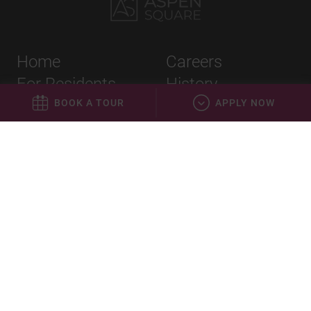
Home
Careers
For Residents
History
Apply
Leadership
BOOK A TOUR
APPLY NOW
About Us
Blog
Privacy Policy
Terms & Conditions
Equal Housing Opportunity
©
2023
Aspen Square Management. All Rights Reserved.