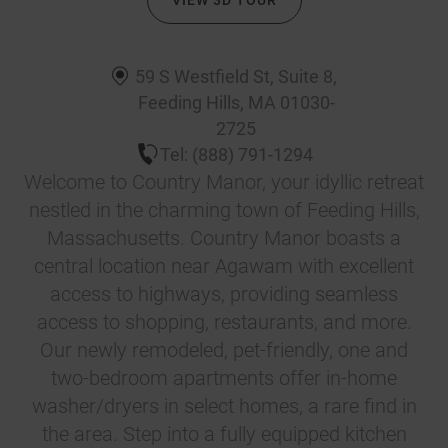
VIEW 3D TOUR
59 S Westfield St, Suite 8
,
Feeding Hills
,
MA
01030-
2725
Tel:
(888) 791-1294
Welcome to Country Manor, your idyllic retreat
nestled in the charming town of Feeding Hills,
Massachusetts. Country Manor boasts a
central location near Agawam with excellent
access to highways, providing seamless
access to shopping, restaurants, and more.
Our newly remodeled, pet-friendly, one and
two-bedroom apartments offer in-home
washer/dryers in select homes, a rare find in
the area. Step into a fully equipped kitchen