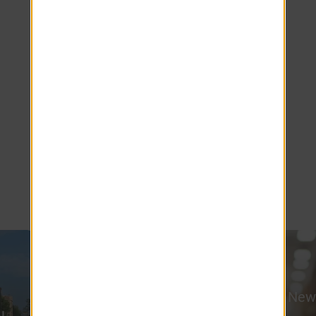
popular choice for healthcare professionals,
faculty, staff, and students. Shopping,
dining, entertainment, and regional
attractions such as MGM Springfield are
also nearby, while everyday essentials
remain close to home. Whether you're
commuting to work, pursuing your
education, or exploring local destinations,
Country Manor provides the convenience
and connectivity that make Feeding Hills a
desirable place to call home.
Western New