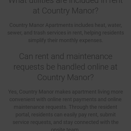
What utilities are included in rent
at Country Manor?
Country Manor Apartments includes heat, water,
sewer, and trash services in rent, helping residents
simplify their monthly expenses.
Can rent and maintenance
requests be handled online at
Country Manor?
Yes, Country Manor makes apartment living more
convenient with online rent payments and online
maintenance requests. Through the resident
portal, residents can easily pay rent, submit
service requests, and stay connected with the
onsite team.