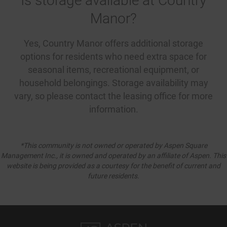
Is storage available at Country
Manor?
Yes, Country Manor offers additional storage
options for residents who need extra space for
seasonal items, recreational equipment, or
household belongings. Storage availability may
vary, so please contact the leasing office for more
information.
*This community is not owned or operated by Aspen Square
Management Inc., it is owned and operated by an affiliate of Aspen. This
website is being provided as a courtesy for the benefit of current and
future residents.