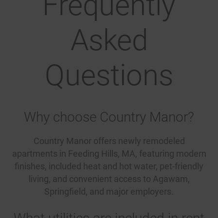
Frequently
Asked
Questions
Why choose Country Manor?
Country Manor offers newly remodeled
apartments in Feeding Hills, MA, featuring modern
finishes, included heat and hot water, pet-friendly
living, and convenient access to Agawam,
Springfield, and major employers.