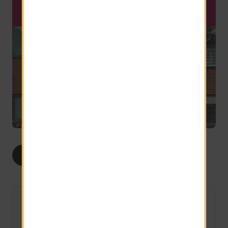
SCHEDULE A TOUR
1
2
ALL
BED
BEDS
The Sunrise
Limited Availability