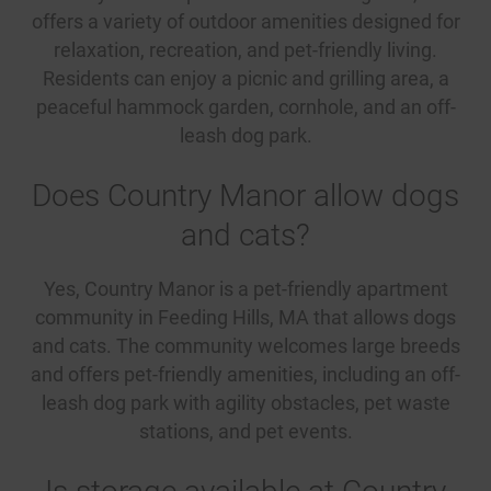
offers a variety of outdoor amenities designed for
relaxation, recreation, and pet-friendly living.
Residents can enjoy a picnic and grilling area, a
peaceful hammock garden, cornhole, and an off-
leash dog park.
Does Country Manor allow dogs
and cats?
Yes, Country Manor is a pet-friendly apartment
community in Feeding Hills, MA that allows dogs
and cats. The community welcomes large breeds
and offers pet-friendly amenities, including an off-
leash dog park with agility obstacles, pet waste
stations, and pet events.