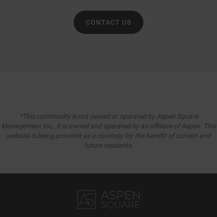
CONTACT US
*This community is not owned or operated by Aspen Square
Management Inc., it is owned and operated by an affiliate of Aspen. This
website is being provided as a courtesy for the benefit of current and
future residents.