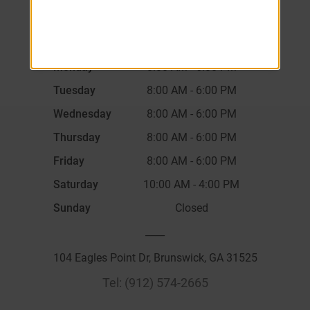
Monday
8:00 AM
-
6:00 PM
Tuesday
8:00 AM
-
6:00 PM
Wednesday
8:00 AM
-
6:00 PM
Thursday
8:00 AM
-
6:00 PM
Friday
8:00 AM
-
6:00 PM
Saturday
10:00 AM
-
4:00 PM
Sunday
Closed
____
104 Eagles Point Dr, Brunswick, GA 31525
Tel:
(912) 574-2665