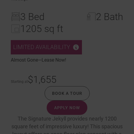
3 Bed
2 Bath
1205 sq ft
LIMITED AVAILABILITY
Almost Gone—Lease Now!
$1,655
Starting at
BOOK A TOUR
APPLY NOW
The Signature Jekyll provides nearly 1200
square feet of impressive luxury! This spacious