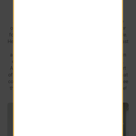
At Eagles Pointe here in Brunswick, GA you have the
option between one of our gorgeous one, two, three, or
four bedroom homes to best suit you and your lifestyle.
Head on in to view our fully-equipped kitchens, breakfast
nooks, and separate dining areas. Each home is
abundant not only in your common spaces, but also in
each bedroom where you’ll find large walk-in closets.
Additionally, you’ll be able to do laundry in the comfort
of your own home with our enclosed laundry rooms that
come with a full-size washer and dryer. Soar on in to see
the spectacular living that awaits you at Eagles Pointe!