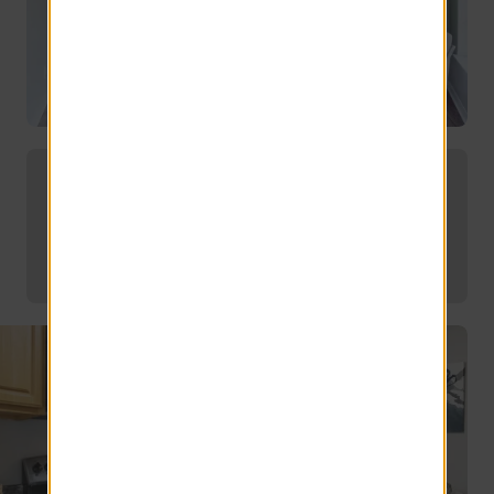
Find the Perfect Floor Plan for Your
Needs