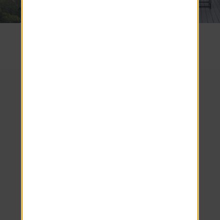
SEE COMMUNITY
We look forward to
welcoming you home!
Schedule your tour
today.