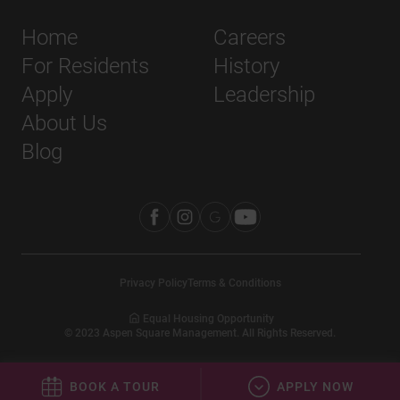
Home
Careers
For Residents
History
Apply
Leadership
About Us
Blog
Privacy Policy
Terms & Conditions
Equal Housing Opportunity
©
2023
Aspen Square Management. All Rights Reserved.
BOOK A TOUR
APPLY NOW