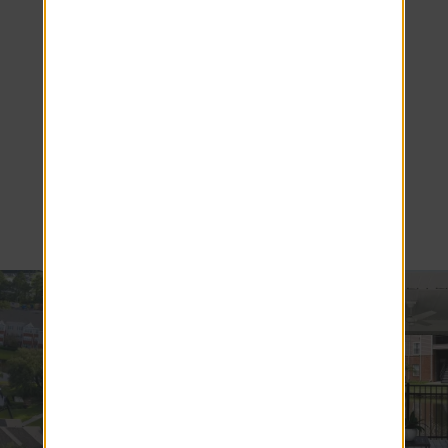
Living in
Brunswick,
GA