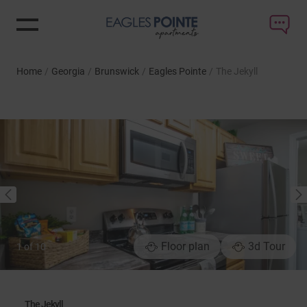
Home
/
Georgia
/
Brunswick
/
Eagles Pointe
/
The Jekyll
NEXT
PREVIOUS
Floor plan
3d Tour
1
of
10
The Jekyll