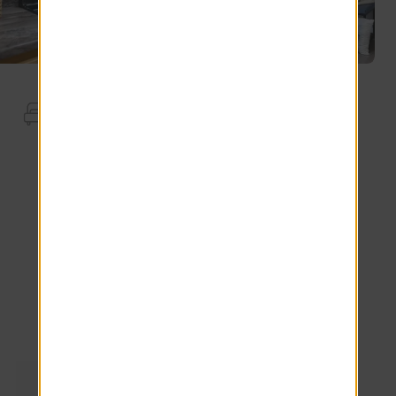
Apartment Features
End Unit
Full Size Washer Dryer
Stainless Steel Appliances.
Dolce Vita Countertops
*Additional Fees May Apply
Explore other floor plans