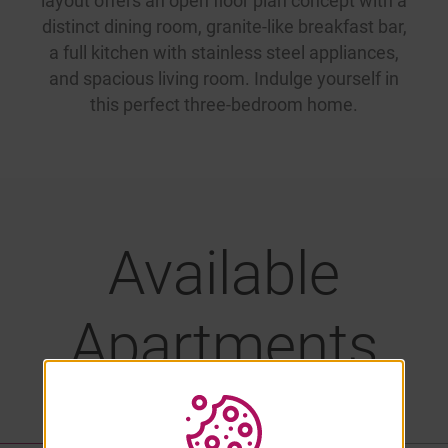
layout offers an open floor plan concept with a
distinct dining room, granite-like breakfast bar,
a full kitchen with stainless steel appliances,
and spacious living room. Indulge yourself in
this perfect three-bedroom home.
Available
Apartments
LIST VIEW
PROPERTY MAP