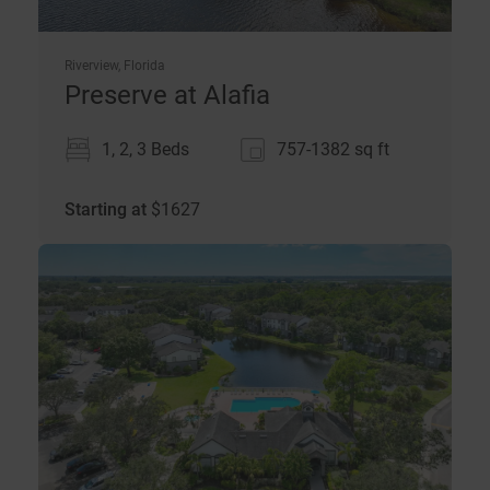
Riverview, Florida
Preserve at Alafia
1, 2, 3 Beds
757-1382
sq ft
Starting at
$
1627