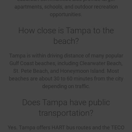
apartments, schools, and outdoor recreation
opportunities.
How close is Tampa to the
beach?
Tampa is within driving distance of many popular
Gulf Coast beaches, including Clearwater Beach,
St. Pete Beach, and Honeymoon Island. Most
beaches are about 30 to 60 minutes from the city
depending on traffic.
Does Tampa have public
transportation?
Yes. Tampa offers HART bus routes and the TECO