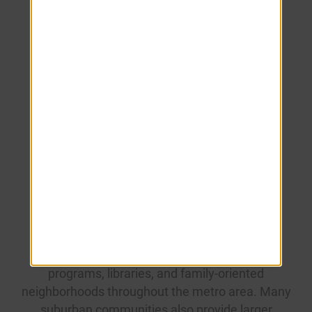
entertainment areas.
Frequently
Asked
Questions
Is Tampa family-friendly?
Yes. Tampa offers parks, museums, sports
programs, libraries, and family-oriented
neighborhoods throughout the metro area. Many
suburban communities also provide larger