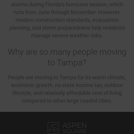
storms during Florida’s hurricane season, which
runs from June through November. However,
modern construction standards, evacuation
planning, and storm preparedness help residents
manage severe weather risks.
Why are so many people moving
to Tampa?
People are moving to Tampa for its warm climate,
economic growth, no state income tax, outdoor
lifestyle, and relatively affordable cost of living
compared to other large coastal cities.