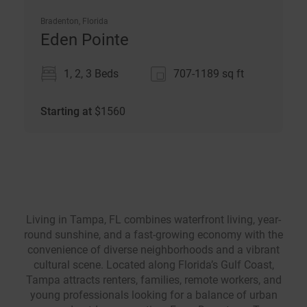
Bradenton, Florida
Eden Pointe
1, 2, 3 Beds
707-1189
sq ft
Starting at
$
1560
Living in Tampa, FL combines waterfront living, year-
round sunshine, and a fast-growing economy with the
convenience of diverse neighborhoods and a vibrant
cultural scene. Located along Florida’s Gulf Coast,
Tampa attracts renters, families, remote workers, and
young professionals looking for a balance of urban