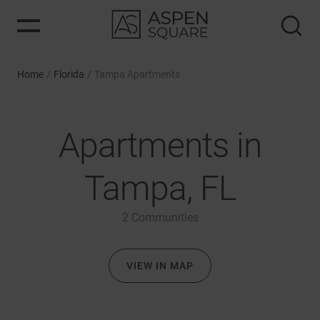
Home
/
Florida
/
Tampa Apartments
Apartments in
Tampa, FL
2
Communities
VIEW IN MAP