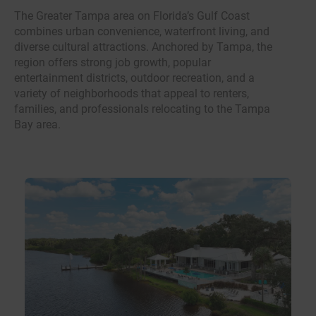
The Greater Tampa area on Florida’s Gulf Coast
combines urban convenience, waterfront living, and
diverse cultural attractions. Anchored by Tampa, the
region offers strong job growth, popular
entertainment districts, outdoor recreation, and a
variety of neighborhoods that appeal to renters,
families, and professionals relocating to the Tampa
Bay area.