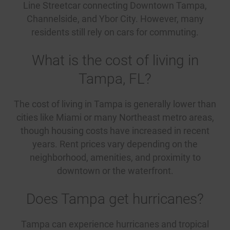
Line Streetcar connecting Downtown Tampa,
Channelside, and Ybor City. However, many
residents still rely on cars for commuting.
What is the cost of living in
Tampa, FL?
The cost of living in Tampa is generally lower than
cities like Miami or many Northeast metro areas,
though housing costs have increased in recent
years. Rent prices vary depending on the
neighborhood, amenities, and proximity to
downtown or the waterfront.
Does Tampa get hurricanes?
Tampa can experience hurricanes and tropical