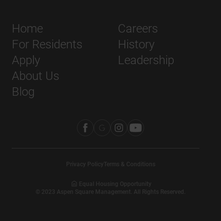
Home
Careers
For Residents
History
Apply
Leadership
About Us
Blog
Privacy Policy
Terms & Conditions
Equal Housing Opportunity
©
2023
Aspen Square Management. All Rights Reserved.