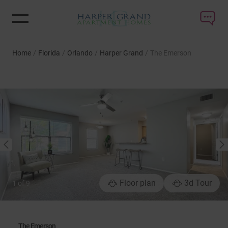
Home
/
Florida
/
Orlando
/
Harper Grand
/
The Emerson
NEXT
PREVIOUS
Floor plan
3d Tour
1
of
9
The Emerson