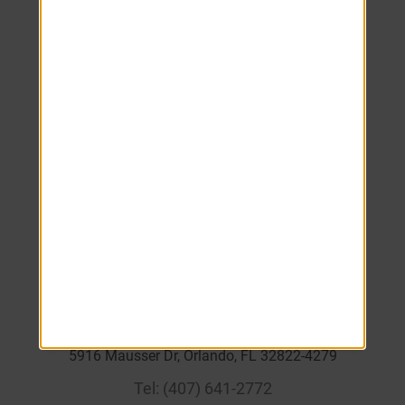
Monday
8:00 AM
-
6:00 PM
Tuesday
8:00 AM
-
6:00 PM
Wednesday
8:00 AM
-
6:00 PM
Thursday
8:00 AM
-
6:00 PM
Friday
8:00 AM
-
6:00 PM
Saturday
10:00 AM
-
4:00 PM
Sunday
Closed
____
5916 Mausser Dr, Orlando, FL 32822-4279
Tel:
(407) 641-2772