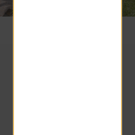
SEE COMMUNITY
We look forward to
welcoming you home!
Schedule your tour
today.