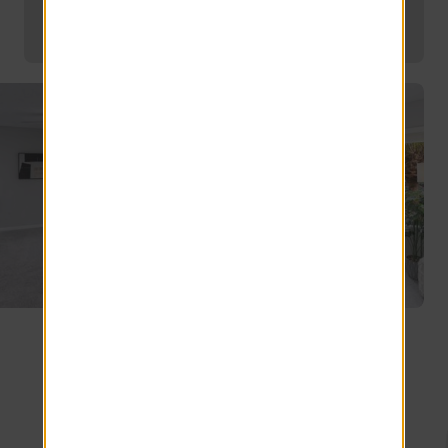
bedroom apartments
Explore other floor plans