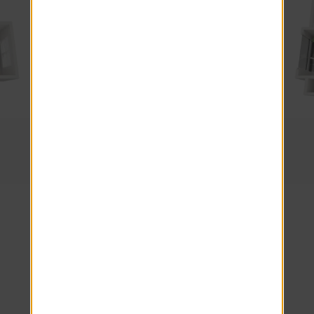
2 Beds · 2 Baths
The Allister
Explore