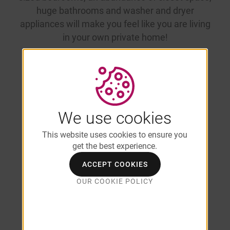
huge bathrooms and washer and dryer
appliances will make you feel like you are living
in your own private home!
Enjoy Open-
We use cookies
This website uses cookies to ensure you
Concept
get the best experience.
ACCEPT COOKIES
Apartments
OUR COOKIE POLICY
for Rent in