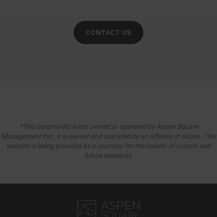
CONTACT US
*This community is not owned or operated by Aspen Square
Management Inc., it is owned and operated by an affiliate of Aspen. This
website is being provided as a courtesy for the benefit of current and
future residents.