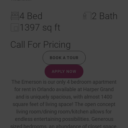
4 Bed
2 Bath
1397 sq ft
Call For Pricing
BOOK A TOUR
APPLY NOW
The Emerson is our only 4 bedroom apartment
for rent in Orlando available at Harper Grand
and is uniquely spacious, with almost 1400
square feet of living space! The open concept
living room/dining room/kitchen allows for
endless entertaining possibilities. Generous
sized bedrooms, an abundance of closet space,