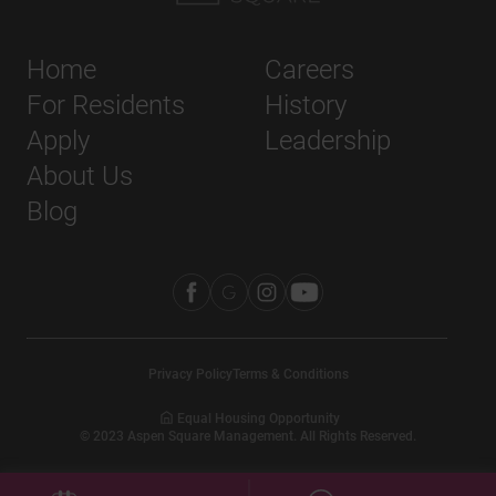
Home
Careers
For Residents
History
Apply
Leadership
About Us
Blog
Privacy Policy
Terms & Conditions
Equal Housing Opportunity
©
2023
Aspen Square Management. All Rights Reserved.