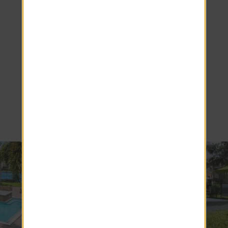
Resort-Style
Living in Our
Orlando, FL
Apartments