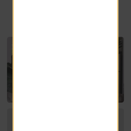
Orlando, FL
Exceptionally spacious 1, 2, 3 and 4-