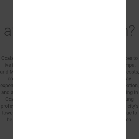
Is Ocala, FL
affordable to live in?
Ocala is often considered one of the more affordable places to
live in Florida. Compared to larger cities like Orlando, Tampa,
and Miami, residents typically benefit from lower housing costs,
competitive rental rates, and more manageable everyday
expenses. This combination of affordability, outdoor recreation,
and access to shopping, dining, and healthcare makes living in
Ocala, FL appealing to renters, families, retirees, and young
professionals. For those considering moving to Ocala, the city's
lower cost of living and variety of housing options continue to
be key reasons why people choose to relocate to the area.