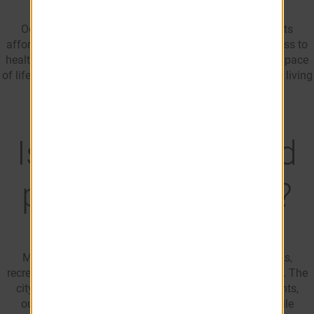
Ocala is a popular place to retire in Florida thanks to its
affordability, warm climate, outdoor recreation, and access to
healthcare. Many retirees are drawn to the area's relaxed pace
of life, golf courses, natural attractions, and lower cost of living
compared to many coastal Florida communities.
Is Ocala, FL a good
place for families?
Many families choose Ocala for its affordability, parks,
recreational opportunities, and variety of neighborhoods. The
city offers access to shopping, dining, community events,
outdoor attractions, and family-friendly amenities while