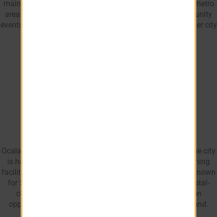
maintaining a smaller-city feel than many larger Florida metro
areas. The city offers access to shopping, dining, community
events, and outdoor attractions while maintaining a smaller city
feel than many larger Florida metro areas.
What is Ocala, FL
known for?
Ocala is best known as the Horse Capital of the World. The city
is home to world-renowned horse farms, equestrian training
facilities, and the World Equestrian Center. Ocala is also known
for Silver Springs State Park, Ocala National Forest, crystal-
clear natural springs, and abundant outdoor recreation
opportunities that attract residents and visitors year-round.