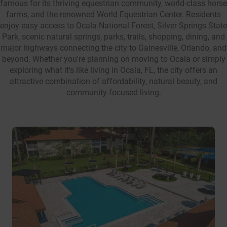
famous for its thriving equestrian community, world-class horse
farms, and the renowned World Equestrian Center. Residents
enjoy easy access to Ocala National Forest, Silver Springs State
Park, scenic natural springs, parks, trails, shopping, dining, and
major highways connecting the city to Gainesville, Orlando, and
beyond. Whether you're planning on moving to Ocala or simply
exploring what it's like living in Ocala, FL, the city offers an
attractive combination of affordability, natural beauty, and
community-focused living.