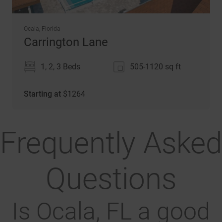
Ocala, Florida
Carrington Lane
1, 2, 3 Beds
505-1120
sq ft
Starting at
$
1264
Frequently Asked
Questions
Is Ocala, FL a good