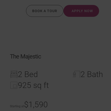
BOOK A TOUR
APPLY NOW
The Majestic
2 Bed
2 Bath
925 sq ft
$1,590
Starting at