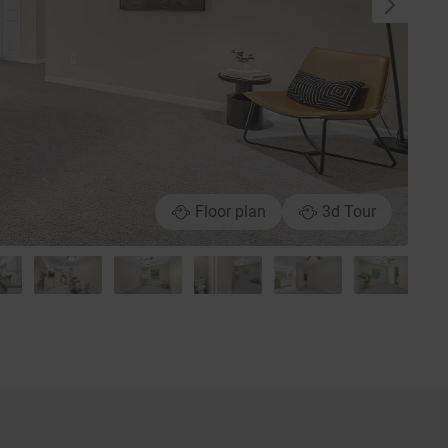
Floor plan
3d Tour