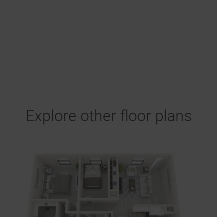
Explore other floor plans