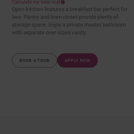
Calculate my total cost
Open kitchen features a breakfast bar perfect for
two. Pantry and linen closet provide plenty of
storage space. Enjoy a private master bathroom
with separate over-sized vanity.
BOOK A TOUR
APPLY NOW