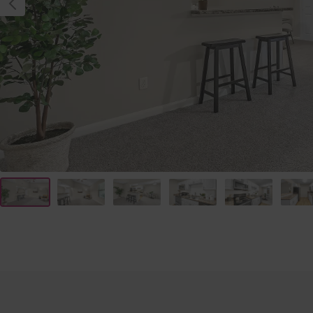
PREVIOUS