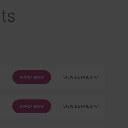
ts
APPLY NOW
VIEW DETAILS
APPLY NOW
VIEW DETAILS