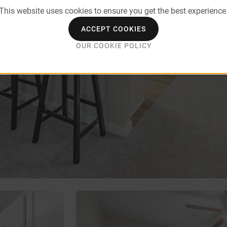
This website uses cookies to ensure you get the best experience
ACCEPT COOKIES
OUR COOKIE POLICY