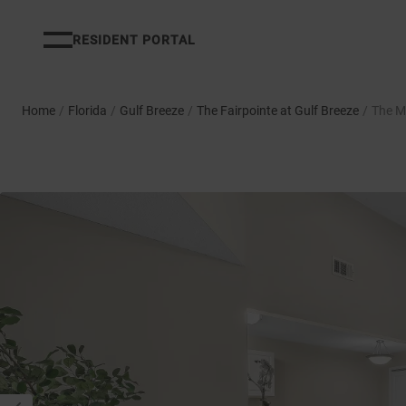
RESIDENT PORTAL
Home
/
Florida
/
Gulf Breeze
/
The Fairpointe at Gulf Breeze
/
The M