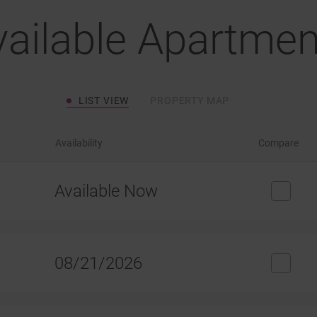
vailable Apartmen
LIST VIEW
PROPERTY MAP
Availability
Compare
Available Now
08/21/2026