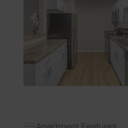
Apartment Features