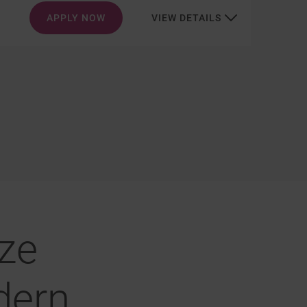
APPLY NOW
VIEW DETAILS
ze
dern