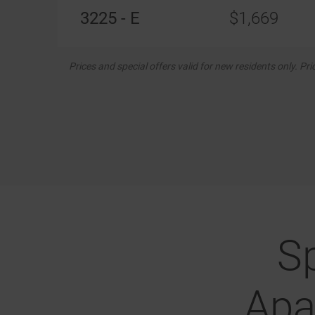
3225 - E
$1,669
Prices and special offers valid for new residents only. Pr
S
Apa