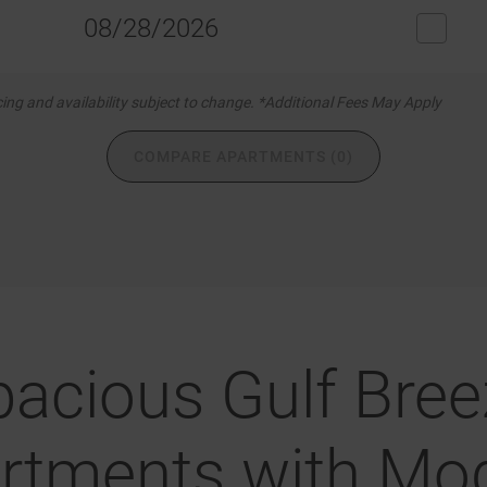
08/28/2026
icing and availability subject to change. *Additional Fees May Apply
COMPARE APARTMENTS (0)
pacious Gulf Bree
rtments with Mo