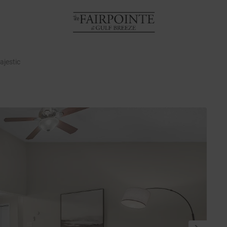
ajestic
NEXT