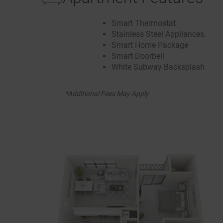
Smart Thermostat
Stainless Steel Appliances.
Smart Home Package
Smart Doorbell
White Subway Backsplash
*Additional Fees May Apply