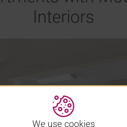
Interiors
We use cookies