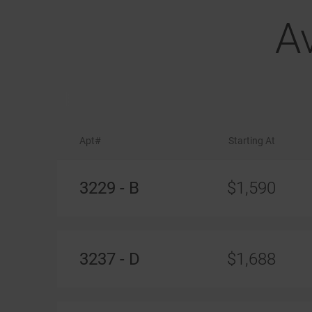
A
Apt#
Starting At
Available
Apartments
3229 - B
$1,590
3237 - D
$1,688