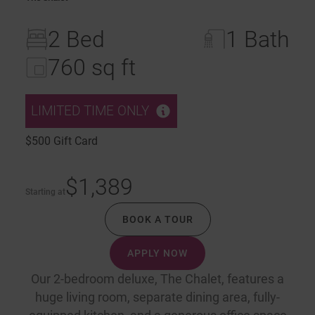
2 Bed
1 Bath
760 sq ft
LIMITED TIME ONLY
$500 Gift Card
$1,389
Starting at
BOOK A TOUR
APPLY NOW
Our 2-bedroom deluxe, The Chalet, features a
huge living room, separate dining area, fully-