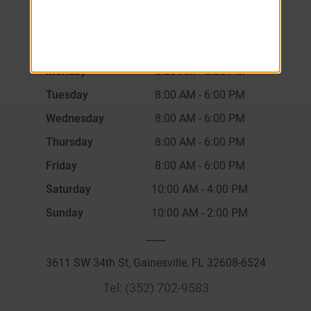
Monday
8:00 AM
-
6:00 PM
Tuesday
8:00 AM
-
6:00 PM
Wednesday
8:00 AM
-
6:00 PM
Thursday
8:00 AM
-
6:00 PM
Friday
8:00 AM
-
6:00 PM
Saturday
10:00 AM
-
4:00 PM
Sunday
10:00 AM
-
2:00 PM
____
3611 SW 34th St, Gainesville, FL 32608-6524
Tel:
(352) 702-9583