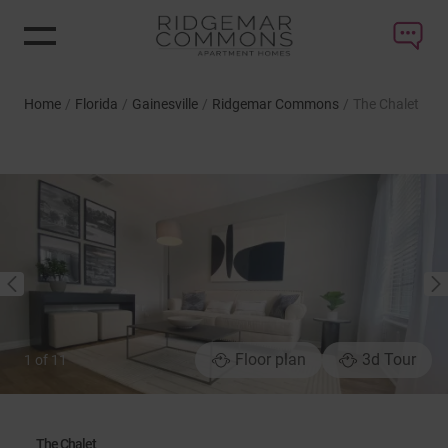
Home
/
Florida
/
Gainesville
/
Ridgemar Commons
/
The Chalet
NEXT
PREVIOUS
Floor plan
3d Tour
1
of
11
The Chalet