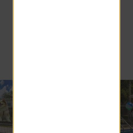
Come Home
to Ridgemar
Commons