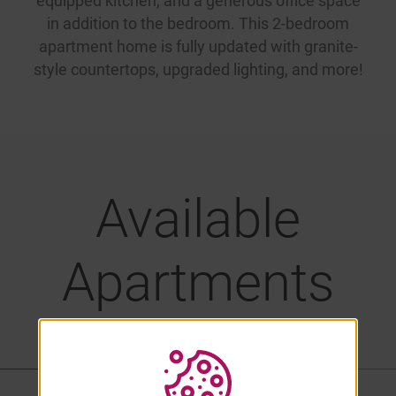
equipped kitchen, and a generous office space
in addition to the bedroom. This 2-bedroom
apartment home is fully updated with granite-
style countertops, upgraded lighting, and more!
Available
Apartments
LIST VIEW
PROPERTY MAP