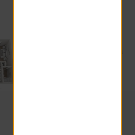
Explore other floor plans
1 Beds · 1 Baths
The City