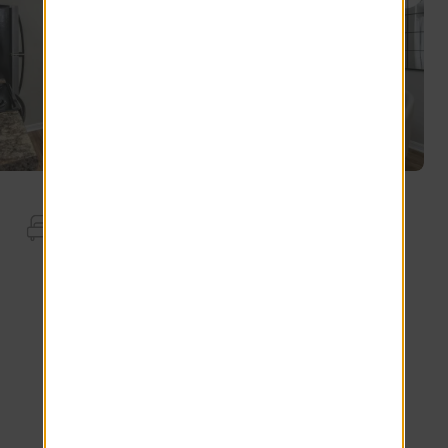
Apartment Features
Wood-Style Blinds
Smart Thermostat
Stainless Steel Appliances.
Smart Lock
Smart Doorbell
Walk-In Closet
*Additional Fees May Apply