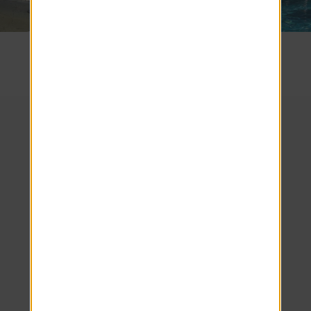
SEE COMMUNITY
We look forward to
welcoming you home!
Schedule your tour
today.