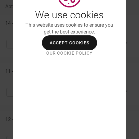
Apt#
Starting At
Availability
We use cookies
Available
14 - 145
$1,564
Available Now
Apartments
This website uses cookies to ensure you
get the best experience.
ACCEPT COOKIES
APPLY NOW
Compare
OUR COOKIE POLICY
11 - 110
$1,389
Available Now
APPLY NOW
Compare
12 - 130
$1,564
08/15/2026