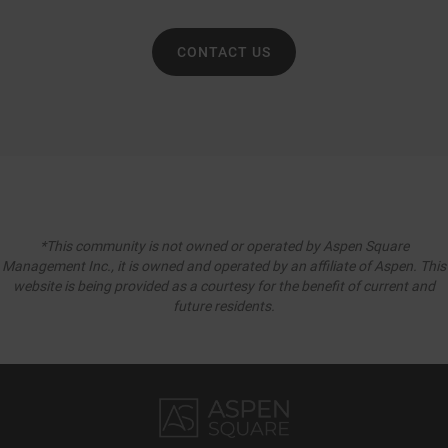
CONTACT US
*This community is not owned or operated by Aspen Square
Management Inc., it is owned and operated by an affiliate of Aspen. This
website is being provided as a courtesy for the benefit of current and
future residents.