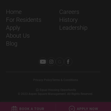
Home
Careers
For Residents
History
Apply
Leadership
About Us
Blog
Privacy Policy
Terms & Conditions
Equal Housing Opportunity
©
2023
Aspen Square Management. All Rights Reserved.
BOOK A TOUR
APPLY NOW