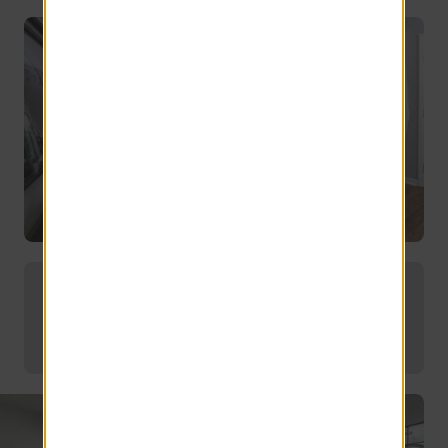
Modern touches in every corner.