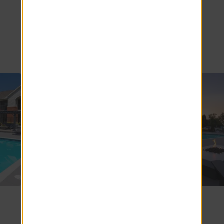
Avenue
Apartments
SEE COMMUNITY