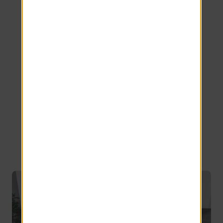
Our Spacious
Cabot
Apartment
Floor Plans