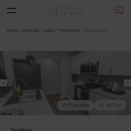
Home
/
Arkansas
/
Cabot
/
The Avenue
/
The Parkway
NEXT
PREVIOUS
Floor plan
3d Tour
1
of
6
The Parkway