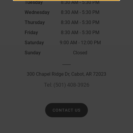
Tuesday
8:30 AM
-
5:30 PM
Wednesday
8:30 AM
-
5:30 PM
Thursday
8:30 AM
-
5:30 PM
Friday
8:30 AM
-
5:30 PM
Saturday
9:00 AM
-
12:00 PM
Sunday
Closed
____
300 Chapel Ridge Dr, Cabot, AR 72023
Tel:
(501) 408-3926
CONTACT US