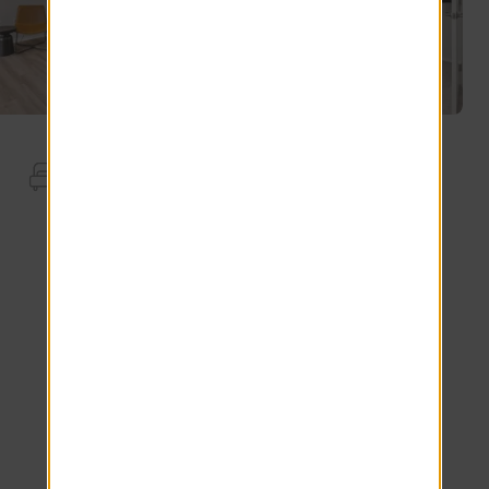
Apartment Features
Storage
Full Size Washer Dryer
2nd Floor
Wood-Style Blinds
USB Outlet
Kitchen Island.
Stainless Steel Appliances.
Screened Patio
GlassTop Stainless Steel Stove
Desert Gray Backsplash
Plank Floor
Carrara Inspired Countertops