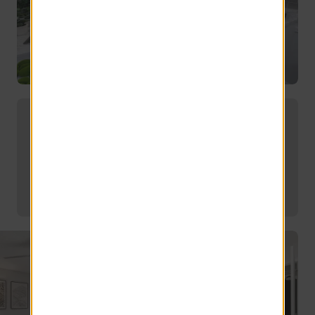
Choose from a variety of open-
concept floor plans with modern
features.