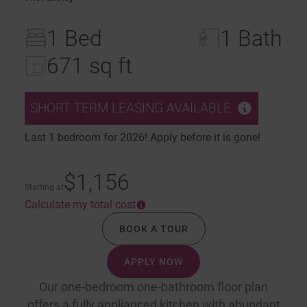
1 Bed
1 Bath
671 sq ft
SHORT TERM LEASING AVAILABLE
Last 1 bedroom for 2026! Apply before it is gone!
$1,156
Starting at
Calculate my total cost
BOOK A TOUR
APPLY NOW
Our one-bedroom one-bathroom floor plan
offers a fully applianced kitchen with abundant