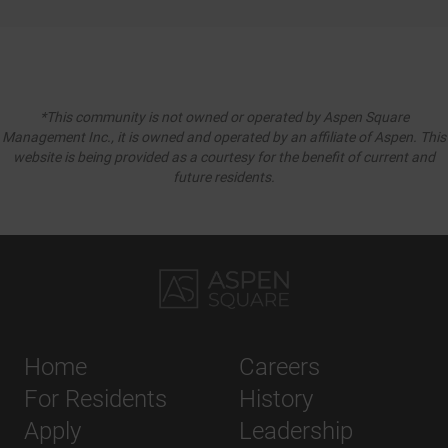
*This community is not owned or operated by Aspen Square
Management Inc., it is owned and operated by an affiliate of Aspen. This
website is being provided as a courtesy for the benefit of current and
future residents.
Home
Careers
For Residents
History
Apply
Leadership