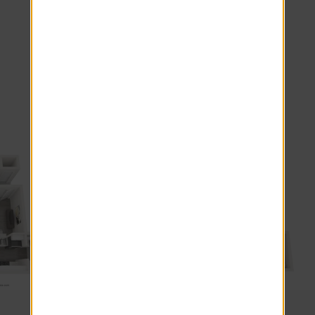
White Shaker Cabinets
Pantry Storage
*Additional Fees May Apply
Explore other floor plans
3 Beds · 2 Baths