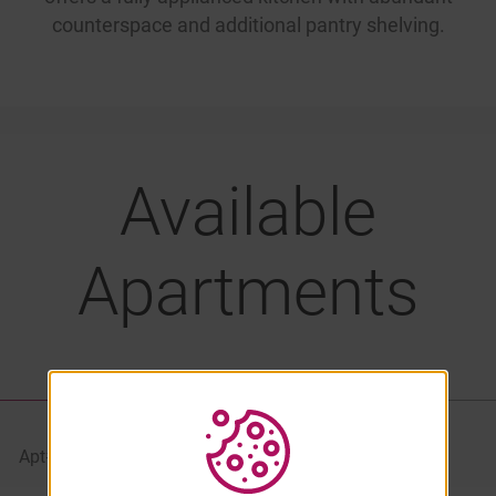
counterspace and additional pantry shelving.
Available
Apartments
LIST VIEW
PROPERTY MAP
Apt#
Starting At
Availability