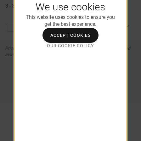
Available
We use cookies
3 - 324
$1,156
09/10/2026
Apartments
This website uses cookies to ensure you
get the best experience.
APPLY NOW
Compare
ACCEPT COOKIES
OUR COOKIE POLICY
Prices and special offers valid for new residents only. Pricing and
availability subject to change. *Additional Fees May Apply
COMPARE APARTMENTS (0)
Choose from