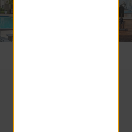
SEE COMMUNITY
We look forward to
welcoming you home!