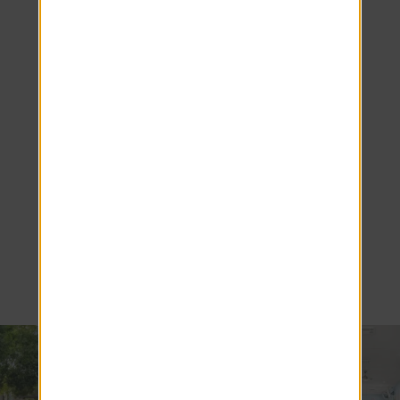
Make the
Most of
Resort-Style
Living at
Luxe 1930