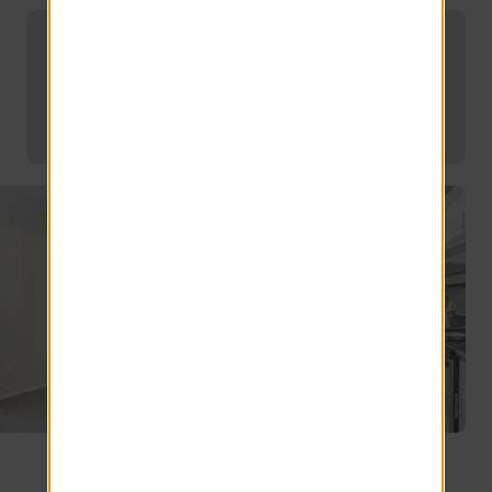
Find Your Dream Mesa Apartment at
Luxe 1930
Explore other floor plans