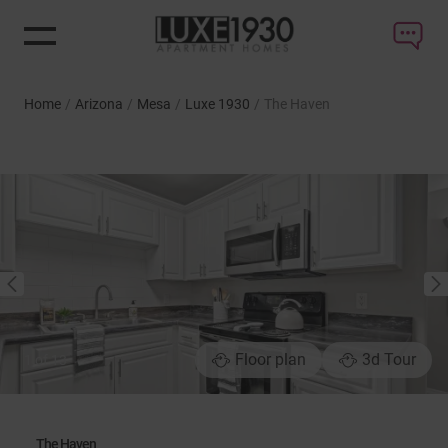
Home
/
Arizona
/
Mesa
/
Luxe 1930
/
The Haven
NEXT
PREVIOUS
Floor plan
3d Tour
1
of
13
The Haven