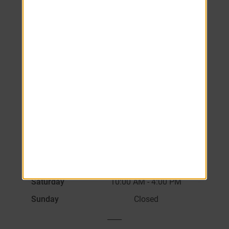
Schedule your tour
today.
Monday
8:00 AM
-
6:00 PM
Tuesday
8:00 AM
-
6:00 PM
Wednesday
8:00 AM
-
6:00 PM
Thursday
8:00 AM
-
6:00 PM
Friday
8:00 AM
-
6:00 PM
Saturday
10:00 AM
-
4:00 PM
Sunday
Closed
____