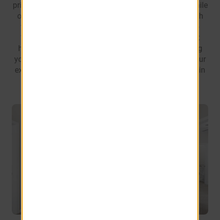
private patio or balcony, the perfect spot to unwind while
offering additional storage for your convenience. With
thoughtfully crafted floor plans ranging from 855 to
1068 square feet, you'll be sure to find an apartment
home to meet your needs. We're dedicated to offering
you a living space that not only meets but exceeds your
expectations, providing the utmost comfort and style in
every square foot of your new home.