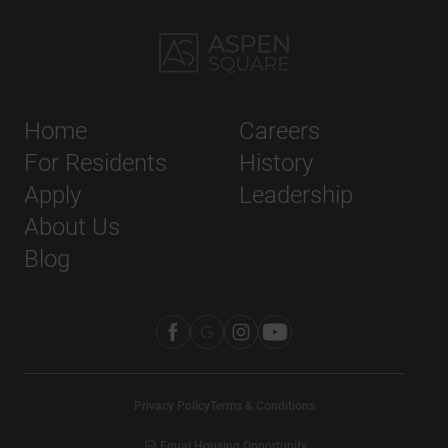
Home
Careers
For Residents
History
Apply
Leadership
About Us
Blog
Privacy Policy
Terms & Conditions
Equal Housing Opportunity