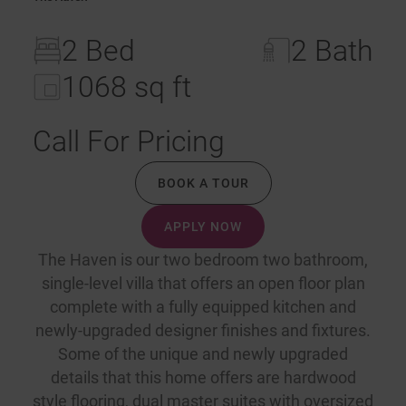
2 Bed
2 Bath
1068 sq ft
Call For Pricing
BOOK A TOUR
APPLY NOW
The Haven is our two bedroom two bathroom,
single-level villa that offers an open floor plan
complete with a fully equipped kitchen and
newly-upgraded designer finishes and fixtures.
Some of the unique and newly upgraded
details that this home offers are hardwood
style flooring, dual master suites with oversized