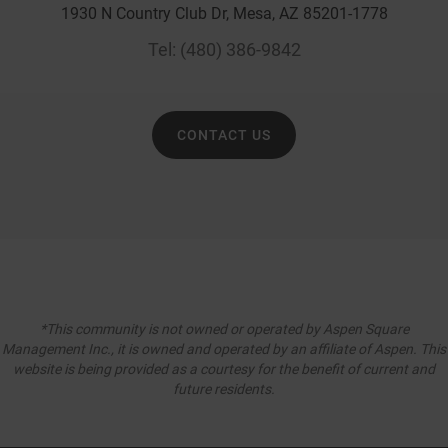
1930 N Country Club Dr, Mesa, AZ 85201-1778
Tel:
(480) 386-9842
CONTACT US
*This community is not owned or operated by Aspen Square
Management Inc., it is owned and operated by an affiliate of Aspen. This
website is being provided as a courtesy for the benefit of current and
future residents.