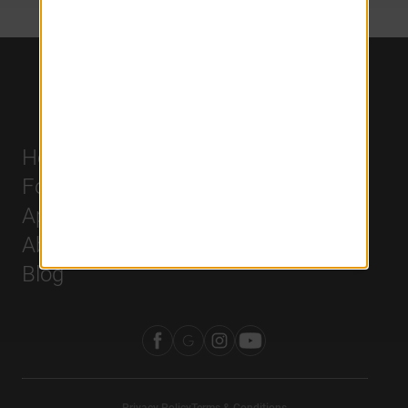
Home
Careers
For Residents
History
Apply
Leadership
About Us
Blog