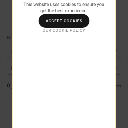
This website uses cookies to ensure you
get the best experience.
Square
ACCEPT COOKIES
OUR COOKIE POLICY
Filter by
Department
KS
City
0
job(s) matched
Clear Filters
NO RESULTS. CLICK HERE TO
VIEW ALL JOBS