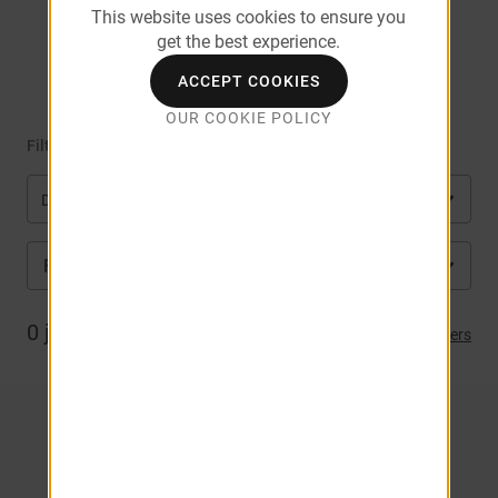
This website uses cookies to ensure you
get the best experience.
Square
ACCEPT COOKIES
OUR COOKIE POLICY
Filter by
Department
FL
City
0
job(s) matched
Clear Filters
NO RESULTS. CLICK HERE TO
VIEW ALL JOBS