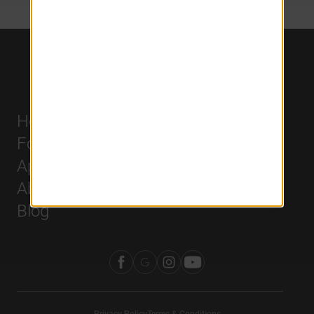
Home
Careers
For Residents
History
Apply
Leadership
About Us
Blog